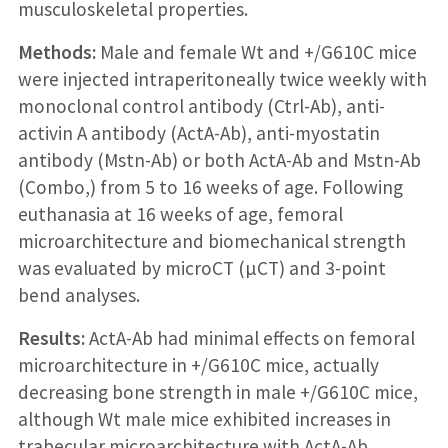
musculoskeletal properties.
Methods:
Male and female Wt and +/G610C mice
were injected intraperitoneally twice weekly with
monoclonal control antibody (Ctrl-Ab), anti-
activin A antibody (ActA-Ab), anti-myostatin
antibody (Mstn-Ab) or both ActA-Ab and Mstn-Ab
(Combo,) from 5 to 16 weeks of age. Following
euthanasia at 16 weeks of age, femoral
microarchitecture and biomechanical strength
was evaluated by microCT (µCT) and 3-point
bend analyses.
Results:
ActA-Ab had minimal effects on femoral
microarchitecture in +/G610C mice, actually
decreasing bone strength in male +/G610C mice,
although Wt male mice exhibited increases in
trabecular microarchitecture with ActA-Ab