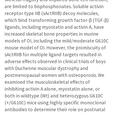
are limited to bisphosphonates. Soluble activin
receptor type IIB (sActRIIB) decoy molecules,
which bind transforming growth factor-β (TGF-β)
ligands, including myostatin and activin A, have
increased skeletal bone properties in murine
models of OI, including the mild/moderate G610C
mouse model of OI. However, the promiscuity of
sActRIIB for multiple ligand targets resulted in
adverse effects observed in clinical trials of boys
with Duchenne muscular dystrophy and
postmenopausal women with osteoporosis. We
examined the musculoskeletal effects of
inhibiting activin A alone, myostatin alone, or
both in wildtype (Wt) and heterozygous G610C
(+/G610C) mice using highly specific monoclonal
antibodies to determine their role on postnatal