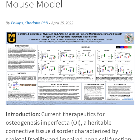
Mouse Model
By
Phillips, Charlotte PhD
•
April 25, 2022
Introduction:
Current therapeutics for
osteogenesis imperfecta (OI), a heritable
connective tissue disorder characterized by
skeletal fragility and impaired bone cell function,