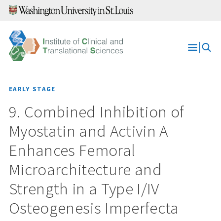
Skip
to
content
Open
Menu
EARLY STAGE
9. Combined Inhibition of
Myostatin and Activin A
Enhances Femoral
Microarchitecture and
Strength in a Type I/IV
Osteogenesis Imperfecta