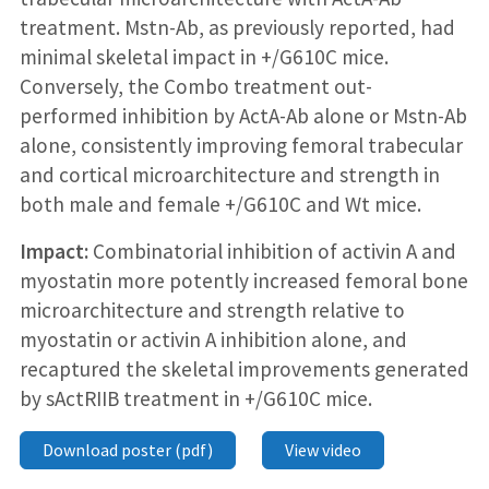
treatment. Mstn-Ab, as previously reported, had
minimal skeletal impact in +/G610C mice.
Conversely, the Combo treatment out-
performed inhibition by ActA-Ab alone or Mstn-Ab
alone, consistently improving femoral trabecular
and cortical microarchitecture and strength in
both male and female +/G610C and Wt mice.
Impact:
Combinatorial inhibition of activin A and
myostatin more potently increased femoral bone
microarchitecture and strength relative to
myostatin or activin A inhibition alone, and
recaptured the skeletal improvements generated
by sActRIIB treatment in +/G610C mice.
Download poster (pdf)
View video