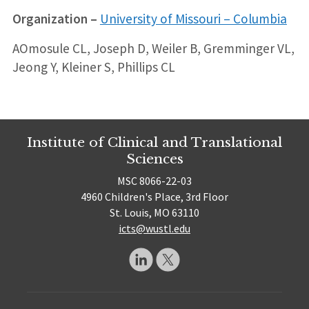
Organization –
University of Missouri – Columbia
AOmosule CL, Joseph D, Weiler B, Gremminger VL,
Jeong Y, Kleiner S, Phillips CL
Institute of Clinical and Translational
Sciences
MSC 8066-22-03
4960 Children's Place, 3rd Floor
St. Louis, MO 63110
icts@wustl.edu