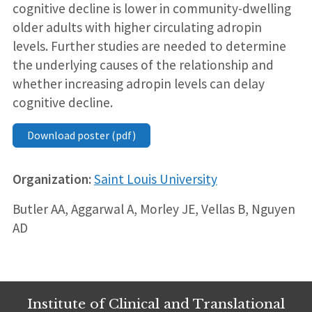
cognitive decline is lower in community-dwelling
older adults with higher circulating adropin
levels. Further studies are needed to determine
the underlying causes of the relationship and
whether increasing adropin levels can delay
cognitive decline.
Download poster (pdf)
Organization:
Saint Louis University
Butler AA, Aggarwal A, Morley JE, Vellas B, Nguyen
AD
Institute of Clinical and Translational