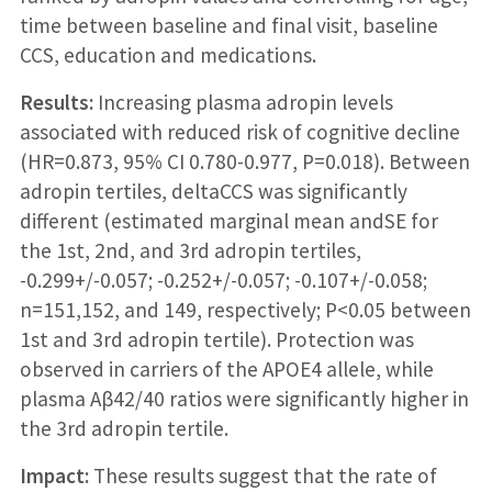
time between baseline and final visit, baseline
CCS, education and medications.
Results:
Increasing plasma adropin levels
associated with reduced risk of cognitive decline
(HR=0.873, 95% CI 0.780-0.977, P=0.018). Between
adropin tertiles, deltaCCS was significantly
different (estimated marginal mean andSE for
the 1st, 2nd, and 3rd adropin tertiles,
-0.299+/-0.057; -0.252+/-0.057; -0.107+/-0.058;
n=151,152, and 149, respectively; P<0.05 between
1st and 3rd adropin tertile). Protection was
observed in carriers of the APOE4 allele, while
plasma Aβ42/40 ratios were significantly higher in
the 3rd adropin tertile.
Impact:
These results suggest that the rate of