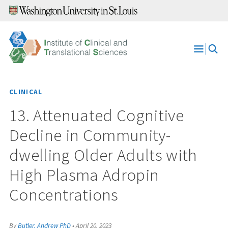
Skip
to
content
Open
Menu
CLINICAL
13. Attenuated Cognitive
Decline in Community-
dwelling Older Adults with
High Plasma Adropin
Concentrations
By
Butler, Andrew PhD
•
April 20, 2023