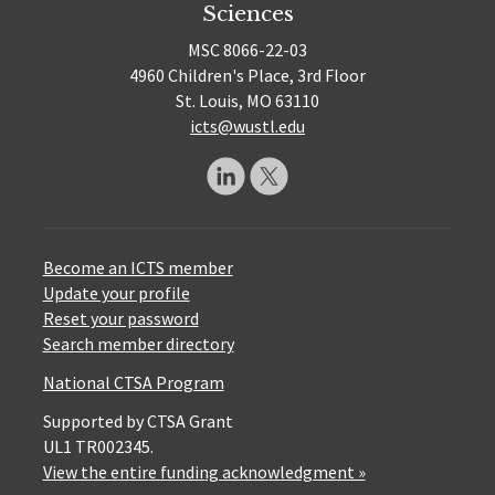
Sciences
MSC 8066-22-03
4960 Children's Place, 3rd Floor
St. Louis, MO 63110
icts@wustl.edu
Become an ICTS member
Update your profile
Reset your password
Search member directory
National CTSA Program
Supported by CTSA Grant
UL1 TR002345.
View the entire funding acknowledgment »