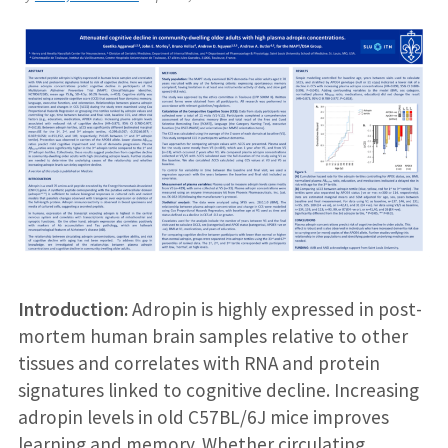
Introduction:
Adropin is highly expressed in post-
mortem human brain samples relative to other
tissues and correlates with RNA and protein
signatures linked to cognitive decline. Increasing
adropin levels in old C57BL/6J mice improves
learning and memory. Whether circulating