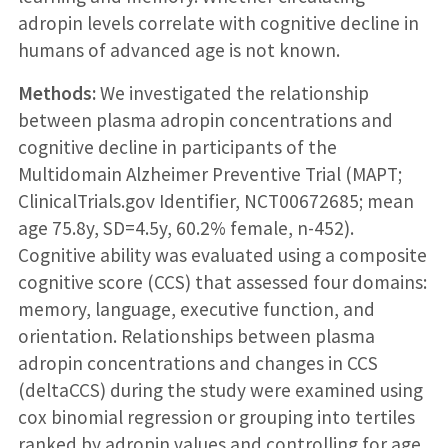
adropin levels correlate with cognitive decline in
humans of advanced age is not known.
Methods:
We investigated the relationship
between plasma adropin concentrations and
cognitive decline in participants of the
Multidomain Alzheimer Preventive Trial (MAPT;
ClinicalTrials.gov Identifier, NCT00672685; mean
age 75.8y, SD=4.5y, 60.2% female, n-452).
Cognitive ability was evaluated using a composite
cognitive score (CCS) that assessed four domains:
memory, language, executive function, and
orientation. Relationships between plasma
adropin concentrations and changes in CCS
(deltaCCS) during the study were examined using
cox binomial regression or grouping into tertiles
ranked by adropin values and controlling for age,