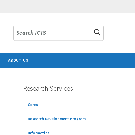
Search ICTS
ABOUT US
Research Services
Cores
Research Development Program
Informatics