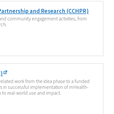
Partnership and Research (CCHPR)
 and community engagement activities, from
rch.
)
related work from the idea phase to a funded
ors in successful implementation of mHealth-
n to real-world use and impact.