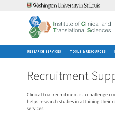
Skip
to
content
RESEARCH SERVICES
TOOLS & RESOURCES
Recruitment Sup
Clinical trial recruitment is a challenge
helps research studies in attaining their 
services.