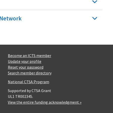
n Network
Become an ICTS member
Update your profile
Reset your password
Search member directory
National CTSA Program
Supported by CTSA Grant
UL1 TR002345.
View the entire funding acknowledgment »