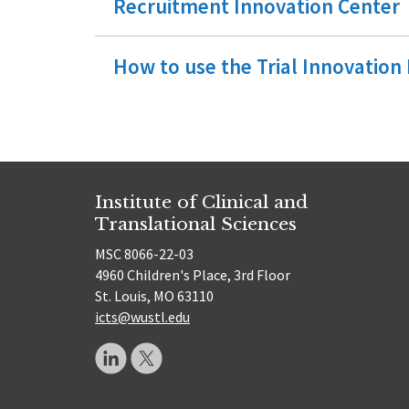
Recruitment Innovation Center
How to use the Trial Innovatio
Institute of Clinical and
Translational Sciences
MSC 8066-22-03
4960 Children's Place, 3rd Floor
St. Louis, MO 63110
icts@wustl.edu