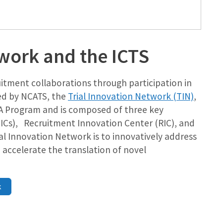
twork and the ICTS
uitment collaborations through participation in
ed by NCATS, the
Trial Innovation Network (TIN)
,
CTSA Program and is composed of three key
TICs), Recruitment Innovation Center (RIC), and
rial Innovation Network is to innovatively address
d accelerate the translation of novel
k