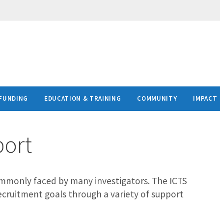
FUNDING
EDUCATION & TRAINING
COMMUNITY
IMPACT
port
 commonly faced by many investigators. The ICTS
recruitment goals through a variety of support