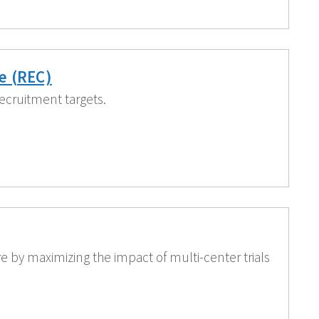
e (REC)
ecruitment targets.
e by maximizing the impact of multi-center trials