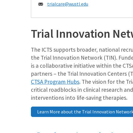
Email:
trialcare@wustl.edu
Trial Innovation Ne
The ICTS supports broader, national recr
the Trial Innovation Network (TIN). Fund
is a collaborative initiative within the 
partners – the Trial Innovation Centers (
CTSA Program Hubs
. The vision for the T
critical roadblocks in clinical research an
interventions into life-saving therapies.
Learn More about the Trial Innovation Networ