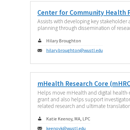
Center for Community Health 
Assists with developing key stakeholder
planning through dissemination of resea
Contact:
Hilary Broughton
Email:
hilary.broughton@wustl.edu
mHealth Research Core (mHRC
Helps move mHealth and digital health-
grant and also helps support investigat
related research and ultimate translatio
Contact:
Katie Keenoy, MA, LPC
Email:
keenoyk@wustl.edu