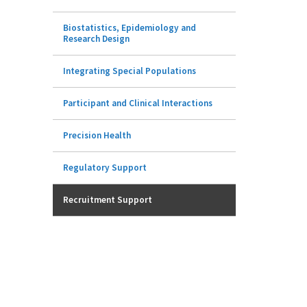
Biostatistics, Epidemiology and
Research Design
Integrating Special Populations
Participant and Clinical Interactions
Precision Health
Regulatory Support
Recruitment Support