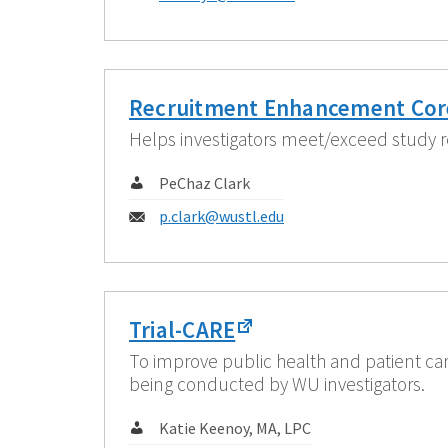
Recruitment Enhancement Cor
Helps investigators meet/exceed study r
Contact:
PeChaz Clark
Email:
p.clark@wustl.edu
Trial-CARE
To improve public health and patient car
being conducted by WU investigators.
Contact:
Katie Keenoy, MA, LPC