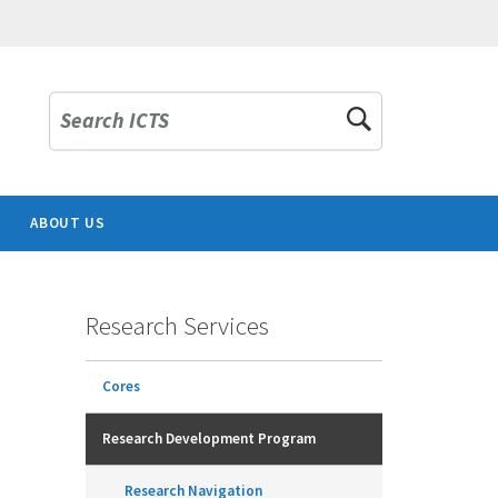
Search ICTS
ABOUT US
Research Services
Cores
Research Development Program
Research Navigation