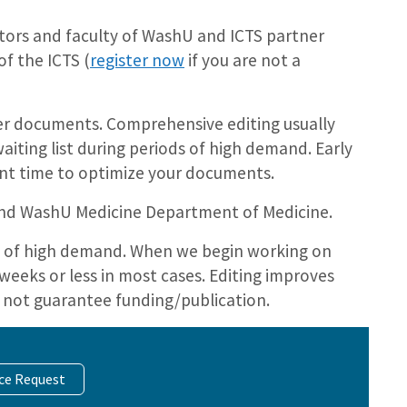
ators and faculty of WashU and ICTS partner
f the ICTS (
register now
if you are not a
her documents. Comprehensive editing usually
aiting list during periods of high demand. Early
ent time to optimize your documents.
 and WashU Medicine Department of Medicine.
ds of high demand. When we begin working on
weeks or less in most cases. Editing improves
 not guarantee funding/publication.
ice Request