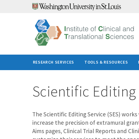
Skip
to
content
RESEARCH SERVICES
TOOLS & RESOURCES
Scientific Editing
The Scientific Editing Service (SES) work
increase the precision of extramural gran
Aims pages, Clinical Trial Reports and Cli