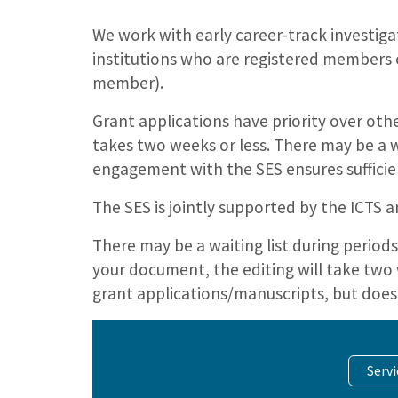
We work with early career-track investig
institutions who are registered members o
member).
Grant applications have priority over ot
takes two weeks or less. There may be a w
engagement with the SES ensures suffici
The SES is jointly supported by the ICTS
There may be a waiting list during perio
your document, the editing will take two 
grant applications/manuscripts, but does
Serv