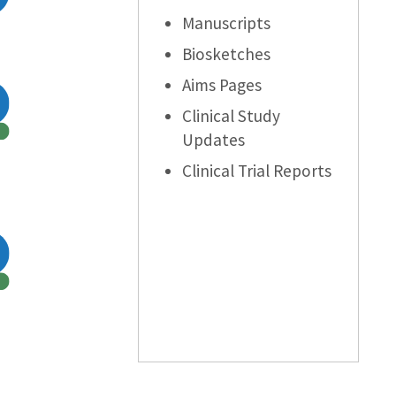
Manuscripts
Biosketches
Aims Pages
Clinical Study
Updates
Clinical Trial Reports