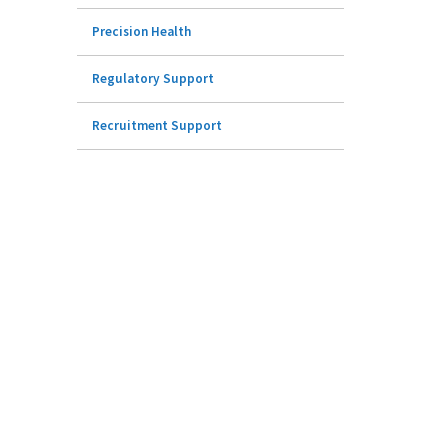
Precision Health
Regulatory Support
Recruitment Support