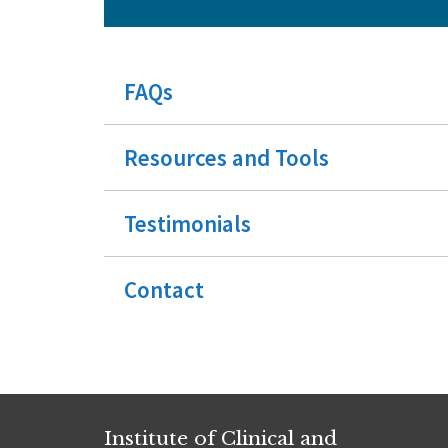
FAQs
Resources and Tools
Testimonials
Contact
Institute of Clinical and