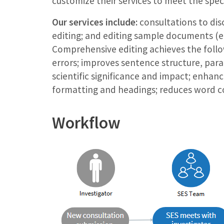
customize their services to meet the spec
Our services include:
consultations to disc
editing; and editing sample documents (e.
Comprehensive editing achieves the foll
errors; improves sentence structure, par
scientific significance and impact; enhance
formatting and headings; reduces word co
Workflow