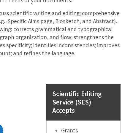
ific needs of your documents.
uss scientific writing and editing; comprehensive
g., Specific Aims page, Biosketch, and Abstract).
owing: corrects grammatical and typographical
agraph organization, and flow; strengthens the
s specificity; identifies inconsistencies; improves
unt; and refines the language.
Scientific Editing
Service (SES)
Accepts
Grants