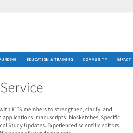
FUNDING
EDUCATION & TRAINING
COMMUNITY
IMPACT
 Service
s with ICTS members to strengthen, clarify, and
t applications, manuscripts, biosketches, Specific
nical Study Updates. Experienced scientific editors