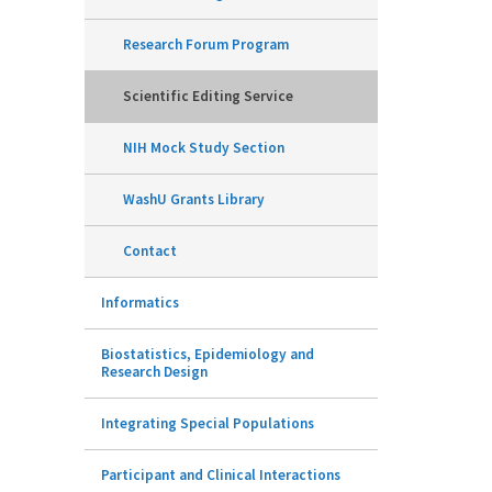
Research Forum Program
Scientific Editing Service
NIH Mock Study Section
WashU Grants Library
Contact
Informatics
Biostatistics, Epidemiology and
Research Design
Integrating Special Populations
Participant and Clinical Interactions