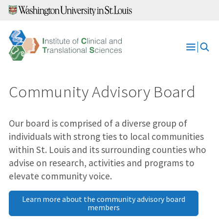
Skip
to
content
Open
Menu
Community Advisory Board
Our board is comprised of a diverse group of
individuals with strong ties to local communities
within St. Louis and its surrounding counties who
advise on research, activities and programs to
elevate community voice.
Learn more about the community advisory board
members