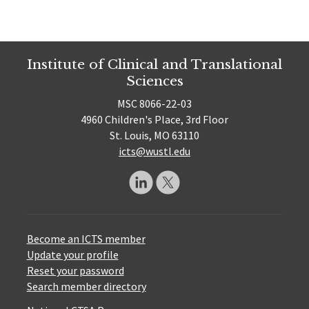
Institute of Clinical and Translational
Sciences
MSC 8066-22-03
4960 Children's Place, 3rd Floor
St. Louis, MO 63110
icts@wustl.edu
Become an ICTS member
Update your profile
Reset your password
Search member directory