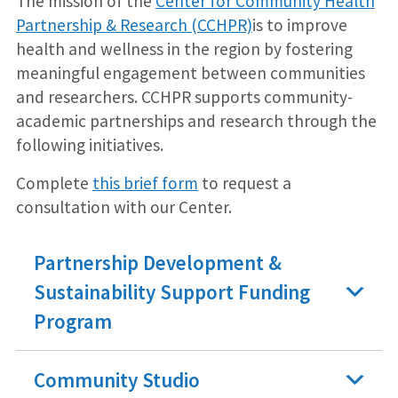
The mission of the
Center for Community Health
Partnership & Research (CCHPR)
is to improve
health and wellness in the region by fostering
meaningful engagement between communities
and researchers. CCHPR supports community-
academic partnerships and research through the
following initiatives.
Complete
this brief form
to request a
consultation with our Center.
Partnership Development &
Sustainability Support Funding
Program
Community Studio