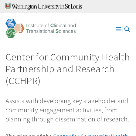
Skip
to
content
Open
Menu
Center for Community Health
Partnership and Research
(CCHPR)
Assists with developing key stakeholder and
community engagement activities, from
planning through dissemination of research.