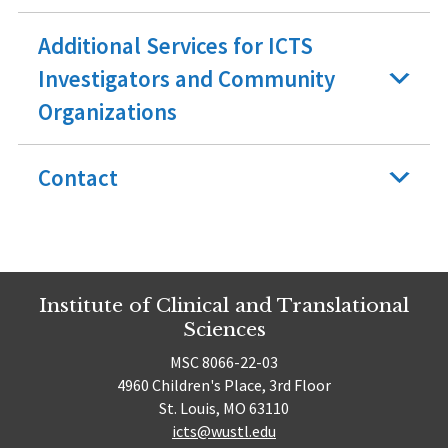
Additional Services for ICTS
Investigators and Community
Organizations
Contact
Institute of Clinical and Translational
Sciences
MSC 8066-22-03
4960 Children's Place, 3rd Floor
St. Louis, MO 63110
icts@wustl.edu