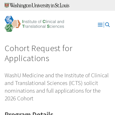
Skip
to
content
Open
Menu
Cohort Request for
Applications
WashU Medicine and the Institute of Clinical
and Translational Sciences (ICTS) solicit
nominations and full applications for the
2026 Cohort
Program Details