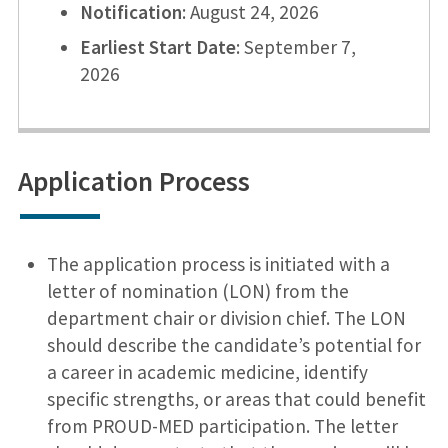
Notification
: August 24, 2026
Earliest Start Date
: September 7,
2026
Application Process
The application process is initiated with a
letter of nomination (LON) from the
department chair or division chief. The LON
should describe the candidate’s potential for
a career in academic medicine, identify
specific strengths, or areas that could benefit
from PROUD-MED participation. The letter