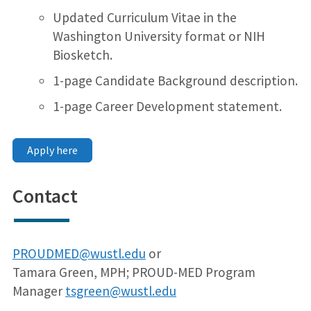
Updated Curriculum Vitae in the
Washington University format or NIH
Biosketch.
1-page Candidate Background description.
1-page Career Development statement.
Apply here
Contact
PROUDMED@wustl.edu
or
Tamara Green, MPH; PROUD-MED Program
Manager
tsgreen@wustl.edu