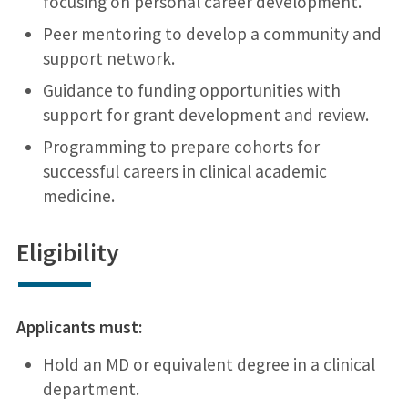
focusing on personal career development.
Peer mentoring to develop a community and
support network.
Guidance to funding opportunities with
support for grant development and review.
Programming to prepare cohorts for
successful careers in clinical academic
medicine.
Eligibility
Applicants must:
Hold an MD or equivalent degree in a clinical
department.