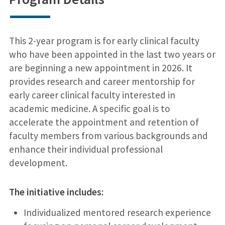
This 2-year program is for early clinical faculty
who have been appointed in the last two years or
are beginning a new appointment in 2026. It
provides research and career mentorship for
early career clinical faculty interested in
academic medicine. A specific goal is to
accelerate the appointment and retention of
faculty members from various backgrounds and
enhance their individual professional
development.
The initiative includes:
Individualized mentored research experience