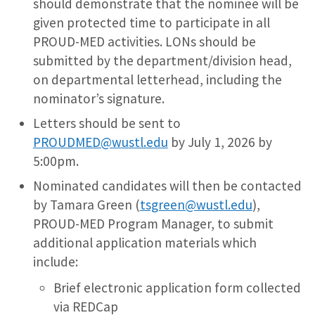
should demonstrate that the nominee will be
given protected time to participate in all
PROUD-MED activities. LONs should be
submitted by the department/division head,
on departmental letterhead, including the
nominator’s signature.
Letters should be sent to
PROUDMED@wustl.edu
by July 1, 2026 by
5:00pm.
Nominated candidates will then be contacted
by Tamara Green (
tsgreen@wustl.edu
),
PROUD-MED Program Manager, to submit
additional application materials which
include:
Brief electronic application form collected
via REDCap