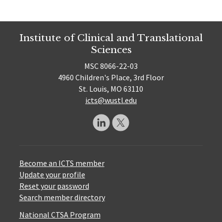
Institute of Clinical and Translational
Sciences
MSC 8066-22-03
4960 Children's Place, 3rd Floor
St. Louis, MO 63110
icts@wustl.edu
Become an ICTS member
Update your profile
Reset your password
Search member directory
National CTSA Program