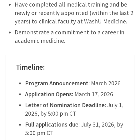
Have completed all medical training and be
newly or recently appointed (within the last 2
years) to clinical faculty at WashU Medicine.
Demonstrate a commitment to a career in
academic medicine.
Timeline
:
Program Announcement
: March 2026
Application Opens
: March 17, 2026
Letter of Nomination Deadline
: July 1,
2026, by 5:00 pm CT
Full applications due
: July 31, 2026, by
5:00 pm CT