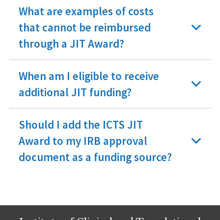
What are examples of costs
that cannot be reimbursed
through a JIT Award?
When am I eligible to receive
additional JIT funding?
Should I add the ICTS JIT
Award to my IRB approval
document as a funding source?