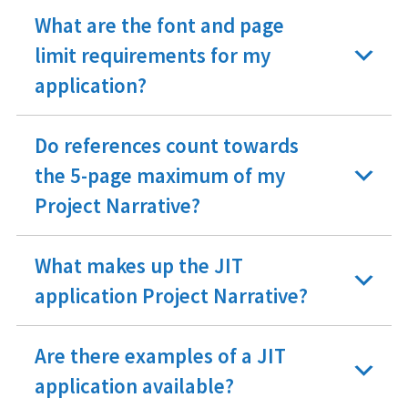
What are the font and page
limit requirements for my
application?
Do references count towards
the 5-page maximum of my
Project Narrative?
What makes up the JIT
application Project Narrative?
Are there examples of a JIT
application available?