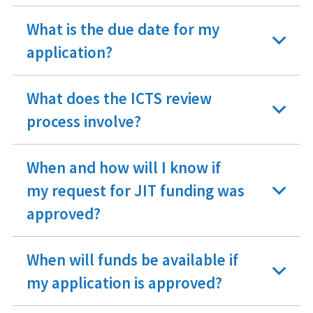
What is the due date for my
application?
What does the ICTS review
process involve?
When and how will I know if
my request for JIT funding was
approved?
When will funds be available if
my application is approved?