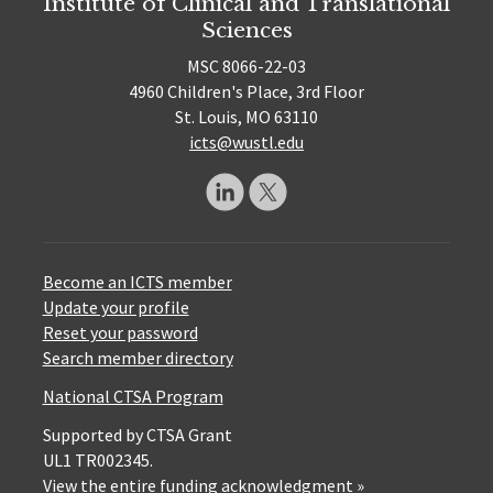
Institute of Clinical and Translational
Sciences
MSC 8066-22-03
4960 Children's Place, 3rd Floor
St. Louis, MO 63110
icts@wustl.edu
Become an ICTS member
Update your profile
Reset your password
Search member directory
National CTSA Program
Supported by CTSA Grant
UL1 TR002345.
View the entire funding acknowledgment »