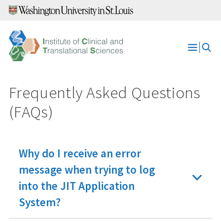
Skip
to
content
Open
Menu
Frequently Asked Questions
(FAQs)
Why do I receive an error
message when trying to log
into the JIT Application
System?