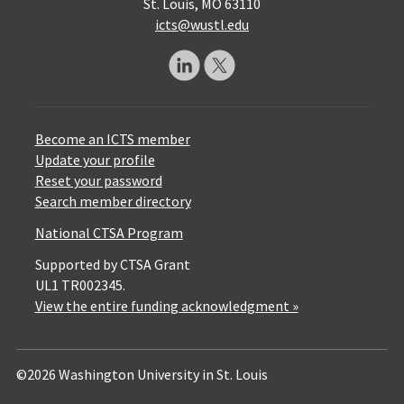
St. Louis, MO 63110
icts@wustl.edu
Become an ICTS member
Update your profile
Reset your password
Search member directory
National CTSA Program
Supported by CTSA Grant
UL1 TR002345.
View the entire funding acknowledgment »
©2026 Washington University in St. Louis