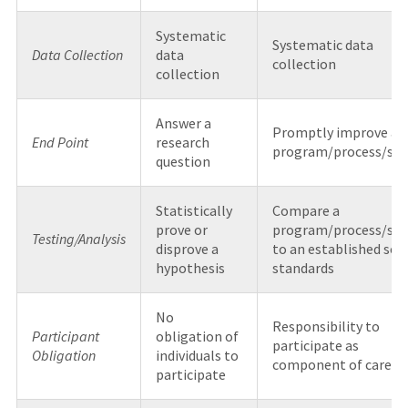
Systematic
Systematic data
Data Collection
data
collection
collection
Answer a
Promptly improve a
End Point
research
program/process/sy
question
Statistically
Compare a
prove or
program/process/sy
Testing/Analysis
disprove a
to an established set 
hypothesis
standards
No
Responsibility to
Participant
obligation of
participate as
Obligation
individuals to
component of care
participate