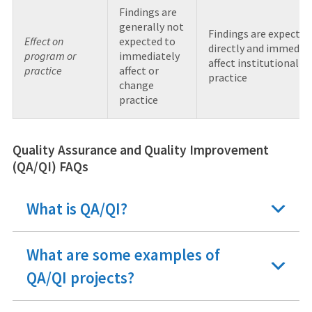
Findings are
generally not
Findings are expected
Effect on
expected to
directly and immediat
program or
immediately
affect institutional
practice
affect or
practice
change
practice
Quality Assurance and Quality Improvement
(QA/QI) FAQs
What is QA/QI?
What are some examples of
QA/QI projects?