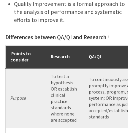
Quality Improvement is a formal approach to
the analysis of performance and systematic
efforts to improve it.
3
Differences between QA/QI and Research
Points to
Research
QA/QI
consider
To test a
To continuously asses
hypothesis
promptly improve a
OR establish
process, program, or
clinical
Purpose
system; OR improve
practice
performance as judge
standards
accepted/established
where none
standards
are accepted