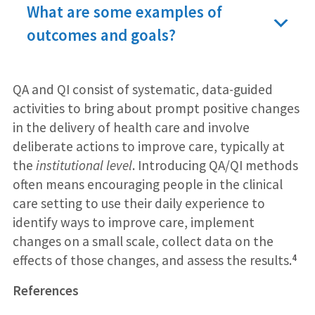
What are some examples of
outcomes and goals?
QA and QI consist of systematic, data-guided
activities to bring about prompt positive changes
in the delivery of health care and involve
deliberate actions to improve care, typically at
the
institutional level
. Introducing QA/QI methods
often means encouraging people in the clinical
care setting to use their daily experience to
identify ways to improve care, implement
changes on a small scale, collect data on the
4
effects of those changes, and assess the results.
References