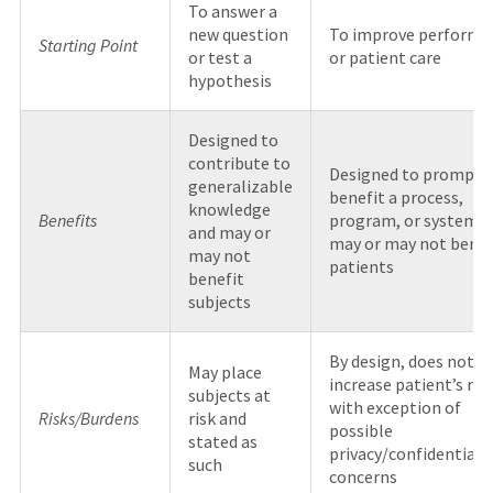
To answer a
new question
To improve performa
Starting Point
or test a
or patient care
hypothesis
Designed to
contribute to
Designed to promptl
generalizable
benefit a process,
knowledge
Benefits
program, or system 
and may or
may or may not benef
may not
patients
benefit
subjects
By design, does not
May place
increase patient’s risk
subjects at
with exception of
Risks/Burdens
risk and
possible
stated as
privacy/confidentiali
such
concerns