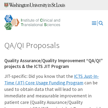
Skip
to
content
Open
Menu
QA/QI Proposals
Quality Assurance/Quality Improvement “QA/QI”
projects & the ICTS JIT Program
JIT-specific: Did you know that the
ICTS Just-In-
Time (JIT) Core Usage Funding Program
can be
used to obtain data that will lead to an
immediate and measurable improvement in
patient care (Quality Assurance/Quality