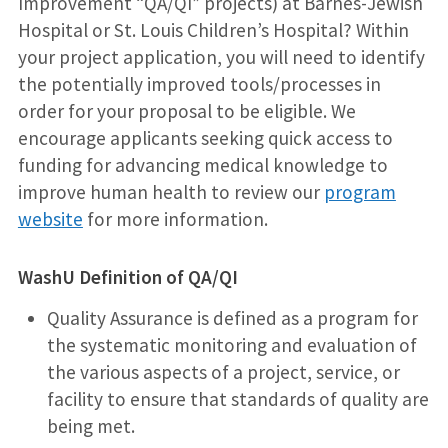
Improvement “QA/QI” projects) at Barnes-Jewish
Hospital or St. Louis Children’s Hospital? Within
your project application, you will need to identify
the potentially improved tools/processes in
order for your proposal to be eligible. We
encourage applicants seeking quick access to
funding for advancing medical knowledge to
improve human health to review our
program
website
for more information.
WashU Definition of QA/QI
Quality Assurance is defined as a program for
the systematic monitoring and evaluation of
the various aspects of a project, service, or
facility to ensure that standards of quality are
being met.