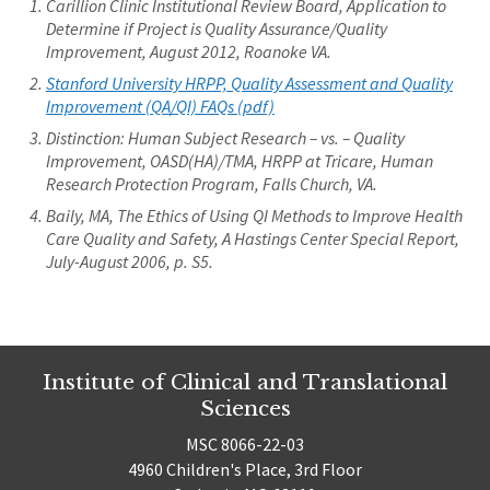
Carillion Clinic Institutional Review Board, Application to
Determine if Project is Quality Assurance/Quality
Improvement, August 2012, Roanoke VA.
Stanford University HRPP, Quality Assessment and Quality
Improvement (QA/QI) FAQs (pdf)
Distinction: Human Subject Research – vs. – Quality
Improvement, OASD(HA)/TMA, HRPP at Tricare, Human
Research Protection Program, Falls Church, VA.
Baily, MA, The Ethics of Using QI Methods to Improve Health
Care Quality and Safety, A Hastings Center Special Report,
July-August 2006, p. S5.
Institute of Clinical and Translational
Sciences
MSC 8066-22-03
4960 Children's Place, 3rd Floor