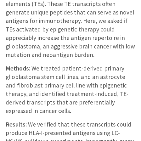
elements (TEs). These TE transcripts often
generate unique peptides that can serve as novel
antigens for immunotherapy. Here, we asked if
TEs activated by epigenetic therapy could
appreciably increase the antigen repertoire in
glioblastoma, an aggressive brain cancer with low
mutation and neoantigen burden.
Methods:
We treated patient-derived primary
glioblastoma stem cell lines, and an astrocyte
and fibroblast primary cell line with epigenetic
therapy, and identified treatment-induced, TE-
derived transcripts that are preferentially
expressed in cancer cells.
Results:
We verified that these transcripts could
produce HLA-I-presented antigens using LC-