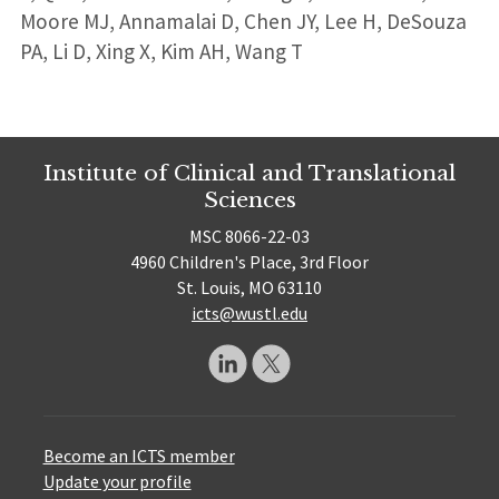
Moore MJ, Annamalai D, Chen JY, Lee H, DeSouza
PA, Li D, Xing X, Kim AH, Wang T
Institute of Clinical and Translational
Sciences
MSC 8066-22-03
4960 Children's Place, 3rd Floor
St. Louis, MO 63110
icts@wustl.edu
Become an ICTS member
Update your profile