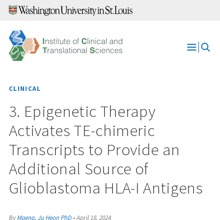
Skip
to
content
Open
Menu
CLINICAL
3. Epigenetic Therapy
Activates TE-chimeric
Transcripts to Provide an
Additional Source of
Glioblastoma HLA-I Antigens
By
Maeng, Ju Heon PhD
•
April 18, 2024