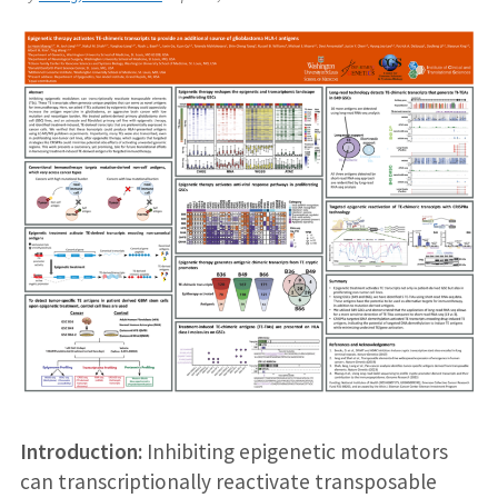
Introduction:
Inhibiting epigenetic modulators
can transcriptionally reactivate transposable