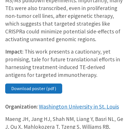
MS/MS pulldown experiments. Importantly, many
TEs were also transcribed, even in proliferating
non-tumor cell lines, after epigenetic therapy,
which suggests that targeted strategies like
CRISPRa could minimize potential side-effects of
activating unwanted genomic regions.
Impact:
This work presents a cautionary, yet
promising, tale for future translational efforts in
harnessing treatment-induced TE-derived
antigens for targeted immunotherapy.
Download poster (pdf)
Organization:
Washington University in St. Louis
Maeng JH, Jang HJ, Shah NM, Liang Y, Basri NL, Ge
J, Qu X, Mahlokozera T, Tzeng S, Williams RB,