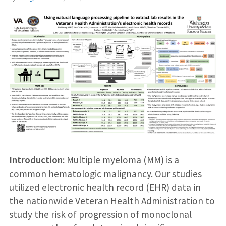
Introduction:
Multiple myeloma (MM) is a
common hematologic malignancy. Our studies
utilized electronic health record (EHR) data in
the nationwide Veteran Health Administration to
study the risk of progression of monoclonal