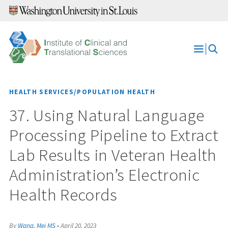
Skip
to
content
Open
Menu
HEALTH SERVICES/POPULATION HEALTH
37. Using Natural Language
Processing Pipeline to Extract
Lab Results in Veteran Health
Administration’s Electronic
Health Records
By
Wang, Mei MS
•
April 20, 2023