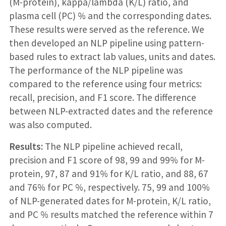
(M-protein), kappa/lambda (K/L) ratio, and
plasma cell (PC) % and the corresponding dates.
These results were served as the reference. We
then developed an NLP pipeline using pattern-
based rules to extract lab values, units and dates.
The performance of the NLP pipeline was
compared to the reference using four metrics:
recall, precision, and F1 score. The difference
between NLP-extracted dates and the reference
was also computed.
Results:
The NLP pipeline achieved recall,
precision and F1 score of 98, 99 and 99% for M-
protein, 97, 87 and 91% for K/L ratio, and 88, 67
and 76% for PC %, respectively. 75, 99 and 100%
of NLP-generated dates for M-protein, K/L ratio,
and PC % results matched the reference within 7