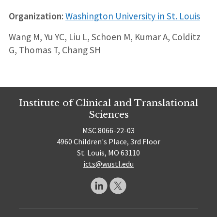
Organization
:
Washington University in St. Louis
Wang M, Yu YC, Liu L, Schoen M, Kumar A, Colditz
G, Thomas T, Chang SH
Institute of Clinical and Translational
Sciences
MSC 8066-22-03
4960 Children's Place, 3rd Floor
St. Louis, MO 63110
icts@wustl.edu