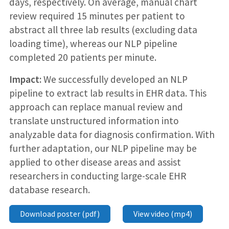
days, respectively. On average, manual chart
review required 15 minutes per patient to
abstract all three lab results (excluding data
loading time), whereas our NLP pipeline
completed 20 patients per minute.
Impact:
We successfully developed an NLP
pipeline to extract lab results in EHR data. This
approach can replace manual review and
translate unstructured information into
analyzable data for diagnosis confirmation. With
further adaptation, our NLP pipeline may be
applied to other disease areas and assist
researchers in conducting large-scale EHR
database research.
Download poster (pdf)
View video (mp4)