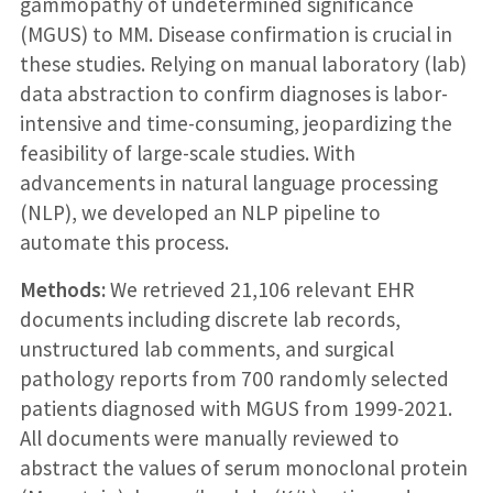
gammopathy of undetermined significance
(MGUS) to MM. Disease confirmation is crucial in
these studies. Relying on manual laboratory (lab)
data abstraction to confirm diagnoses is labor-
intensive and time-consuming, jeopardizing the
feasibility of large-scale studies. With
advancements in natural language processing
(NLP), we developed an NLP pipeline to
automate this process.
Methods:
We retrieved 21,106 relevant EHR
documents including discrete lab records,
unstructured lab comments, and surgical
pathology reports from 700 randomly selected
patients diagnosed with MGUS from 1999-2021.
All documents were manually reviewed to
abstract the values of serum monoclonal protein