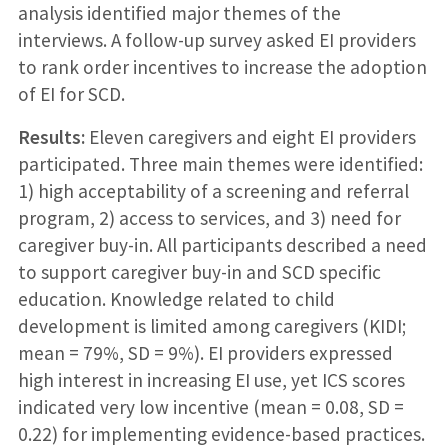
analysis identified major themes of the
interviews. A follow-up survey asked EI providers
to rank order incentives to increase the adoption
of EI for SCD.
Results:
Eleven caregivers and eight EI providers
participated. Three main themes were identified:
1) high acceptability of a screening and referral
program, 2) access to services, and 3) need for
caregiver buy-in. All participants described a need
to support caregiver buy-in and SCD specific
education. Knowledge related to child
development is limited among caregivers (KIDI;
mean = 79%, SD = 9%). EI providers expressed
high interest in increasing EI use, yet ICS scores
indicated very low incentive (mean = 0.08, SD =
0.22) for implementing evidence-based practices.