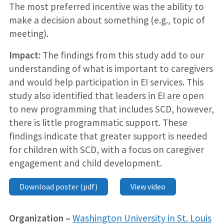
The most preferred incentive was the ability to
make a decision about something (e.g., topic of
meeting).
Impact:
The findings from this study add to our
understanding of what is important to caregivers
and would help participation in EI services. This
study also identified that leaders in EI are open
to new programming that includes SCD, however,
there is little programmatic support. These
findings indicate that greater support is needed
for children with SCD, with a focus on caregiver
engagement and child development.
Download poster (pdf)
View video
Organization –
Washington University in St. Louis