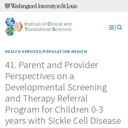
Skip
to
content
Open
Menu
HEALTH SERVICES/POPULATION HEALTH
41. Parent and Provider
Perspectives on a
Developmental Screening
and Therapy Referral
Program for Children 0-3
years with Sickle Cell Disease