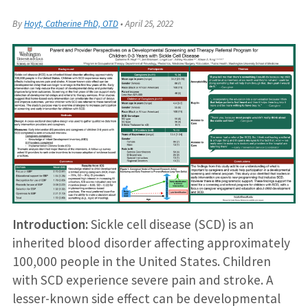
By
Hoyt, Catherine PhD, OTD
•
April 25, 2022
Introduction:
Sickle cell disease (SCD) is an
inherited blood disorder affecting approximately
100,000 people in the United States. Children
with SCD experience severe pain and stroke. A
lesser-known side effect can be developmental