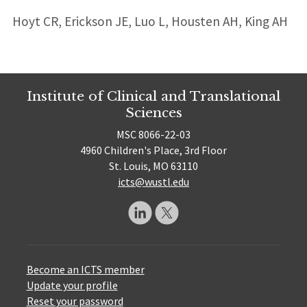
Hoyt CR, Erickson JE, Luo L, Housten AH, King AH
Institute of Clinical and Translational
Sciences
MSC 8066-22-03
4960 Children's Place, 3rd Floor
St. Louis, MO 63110
icts@wustl.edu
Become an ICTS member
Update your profile
Reset your password