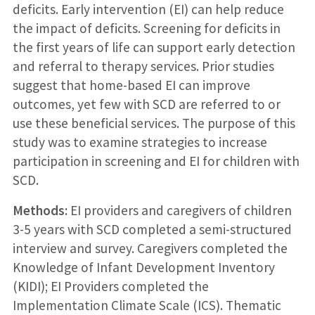
deficits. Early intervention (EI) can help reduce
the impact of deficits. Screening for deficits in
the first years of life can support early detection
and referral to therapy services. Prior studies
suggest that home-based EI can improve
outcomes, yet few with SCD are referred to or
use these beneficial services. The purpose of this
study was to examine strategies to increase
participation in screening and EI for children with
SCD.
Methods:
EI providers and caregivers of children
3-5 years with SCD completed a semi-structured
interview and survey. Caregivers completed the
Knowledge of Infant Development Inventory
(KIDI); EI Providers completed the
Implementation Climate Scale (ICS). Thematic