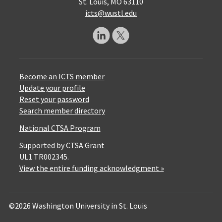
St. Louis, MO 63110
icts@wustl.edu
Become an ICTS member
Update your profile
Reset your password
Search member directory
National CTSA Program
Supported by CTSA Grant
UL1 TR002345.
View the entire funding acknowledgment »
©2026 Washington University in St. Louis