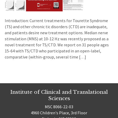
Introduction: Current treatments for Tourette Syndrome
(TS) and other chronic tic disorders (CTD) are inadequate,
and patients desire new treatment options. Median nerve
stimulation (MNS) at 10-12 Hz was recently proposed as a
novel treatment for TS/CTD. We report on 31 people ages
15-64 with TS/CTD who participated in an open-label,
comparative (within-group, several time […]
Institute of Clinical and Translational
Sciences
MSC 8066-22-03
4960 Children's Place, 3rd Floor