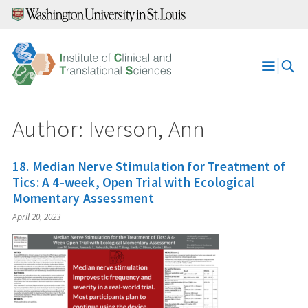
Skip
to
content
Open
Menu
Author: Iverson, Ann
18. Median Nerve Stimulation for Treatment of
Tics: A 4-week, Open Trial with Ecological
Momentary Assessment
April 20, 2023