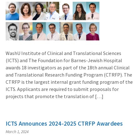
WashU Institute of Clinical and Translational Sciences
(ICTS) and The Foundation for Barnes-Jewish Hospital
awards 18 investigators as part of the 18th annual Clinical
and Translational Research Funding Program (CTRFP). The
CTRFP is the largest internal grant funding program of the
ICTS. Applicants are required to submit proposals for
projects that promote the translation of […]
ICTS Announces 2024-2025 CTRFP Awardees
March 1, 2024