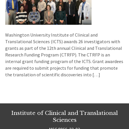
Washington University Institute of Clinical and
Translational Sciences (ICTS) awards 26 investigators with
grants as part of the 12th annual Clinical and Translational
Research Funding Program (CTRFP). The CTRFP is an
internal grant funding program of the ICTS. Grant awardees
are required to submit projects for funding that promote
the translation of scientific discoveries into […]
Institute of Clinical and Translational
Sciences