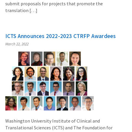
submit proposals for projects that promote the
translation […]
ICTS Announces 2022-2023 CTRFP Awardees
March 22, 2022
Washington University Institute of Clinical and
Translational Sciences (ICTS) and The Foundation for