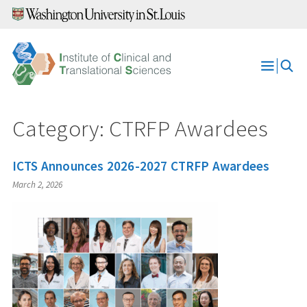
Skip
to
content
Open
Menu
Category:
CTRFP Awardees
ICTS Announces 2026-2027 CTRFP Awardees
March 2, 2026