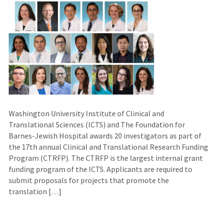
Washington University Institute of Clinical and
Translational Sciences (ICTS) and The Foundation for
Barnes-Jewish Hospital awards 20 investigators as part of
the 17th annual Clinical and Translational Research Funding
Program (CTRFP). The CTRFP is the largest internal grant
funding program of the ICTS. Applicants are required to
submit proposals for projects that promote the
translation […]