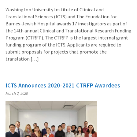
Washington University Institute of Clinical and
Translational Sciences (ICTS) and The Foundation for
Barnes-Jewish Hospital awards 17 investigators as part of
the 14th annual Clinical and Translational Research Funding
Program (CTRFP). The CTRFP is the largest internal grant
funding program of the ICTS. Applicants are required to
submit proposals for projects that promote the
translation […]
ICTS Announces 2020-2021 CTRFP Awardees
March 2, 2020