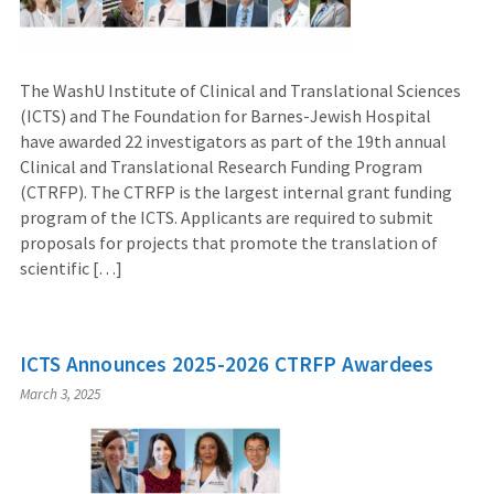
The WashU Institute of Clinical and Translational Sciences
(ICTS) and The Foundation for Barnes-Jewish Hospital
have awarded 22 investigators as part of the 19th annual
Clinical and Translational Research Funding Program
(CTRFP). The CTRFP is the largest internal grant funding
program of the ICTS. Applicants are required to submit
proposals for projects that promote the translation of
scientific […]
ICTS Announces 2025-2026 CTRFP Awardees
March 3, 2025