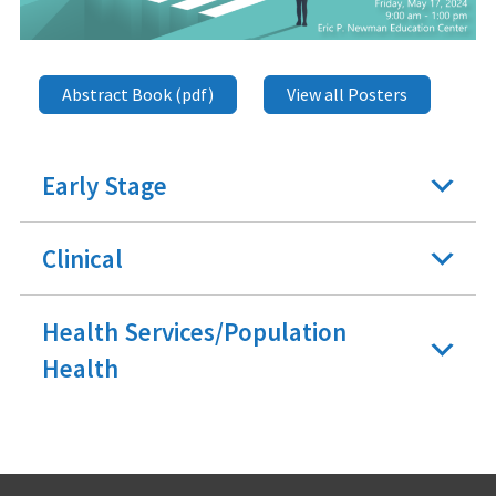
Abstract Book (pdf)
View all Posters
Early Stage
Clinical
Health Services/Population
Health