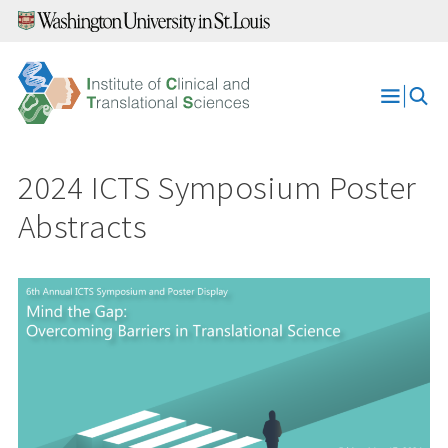
Skip
to
content
Open
Menu
2024 ICTS Symposium Poster
Abstracts