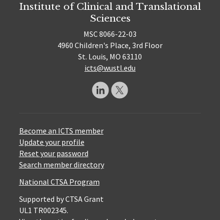
Institute of Clinical and Translational
Sciences
MSC 8066-22-03
4960 Children's Place, 3rd Floor
St. Louis, MO 63110
icts@wustl.edu
Become an ICTS member
Update your profile
Reset your password
Search member directory
National CTSA Program
Supported by CTSA Grant
UL1 TR002345.