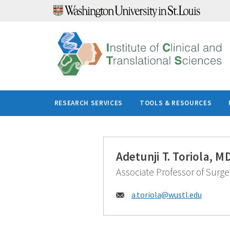
Skip
to
content
RESEARCH SERVICES
TOOLS & RESOURCES
Adetunji T. Toriola, 
Associate Professor of Surge
Email:
a.toriola@
wustl.edu