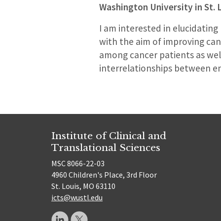
Washington University in St. 
I am interested in elucidating
with the aim of improving can
among cancer patients as well
interrelationships between en
Institute of Clinical and
Translational Sciences
MSC 8066-22-03
4960 Children's Place, 3rd Floor
St. Louis, MO 63110
icts@wustl.edu