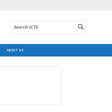
Search ICTS
ABOUT US