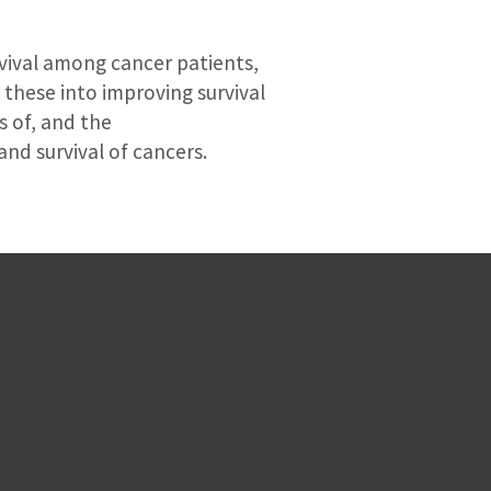
rvival among cancer patients,
 these into improving survival
s of, and the
nd survival of cancers.