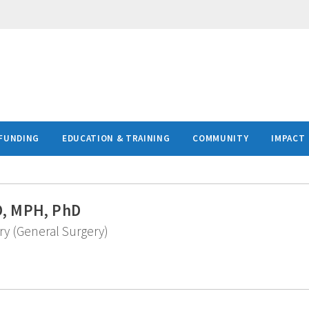
FUNDING
EDUCATION & TRAINING
COMMUNITY
IMPACT
MD, MPH, PhD
ry (General Surgery)