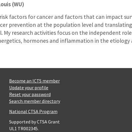
Louis (WU)
 risk factors for cancer and factors that can impact su
cer prevention at the population level and translating
. My research activities focus on the independent role
ergetics, hormones and inflammation in the etiology a
Become an ICTS member
Update your profile
Reset your password
Search member directory
National CTSA Program
Supported by CTSA Grant
UL1 TR002345.