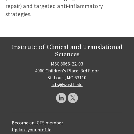
repair) and targeted anti-inflammatory
strategies.
Institute of Clinical and Translational
Sciences
MSC 8066-22-03
4960 Children's Place, 3rd Floor
St. Louis, MO 63110
icts@wustl.edu
Become an ICTS member
Update your profile