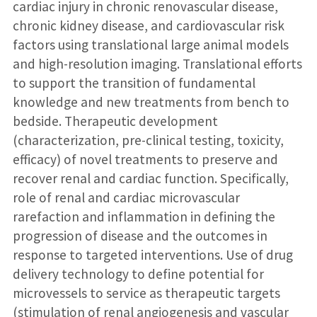
cardiac injury in chronic renovascular disease,
chronic kidney disease, and cardiovascular risk
factors using translational large animal models
and high-resolution imaging. Translational efforts
to support the transition of fundamental
knowledge and new treatments from bench to
bedside. Therapeutic development
(characterization, pre-clinical testing, toxicity,
efficacy) of novel treatments to preserve and
recover renal and cardiac function. Specifically,
role of renal and cardiac microvascular
rarefaction and inflammation in defining the
progression of disease and the outcomes in
response to targeted interventions. Use of drug
delivery technology to define potential for
microvessels to service as therapeutic targets
(stimulation of renal angiogenesis and vascular