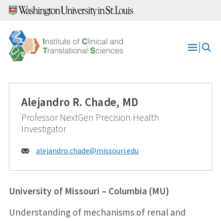
Skip
to
content
Open
Menu
Alejandro R. Chade, MD
Professor NextGen Precision Health
Investigator
Email:
alejandro.chade@
missouri.edu
University of Missouri – Columbia (MU)
Understanding of mechanisms of renal and