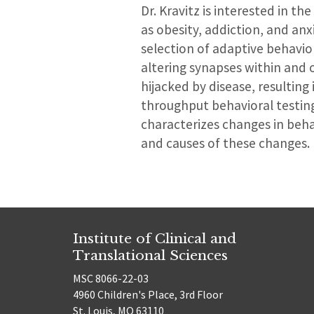
Dr. Kravitz is interested in th
as obesity, addiction, and an
selection of adaptive behavio
altering synapses within and 
hijacked by disease, resulting
throughput behavioral testing,
characterizes changes in beha
and causes of these changes.
Institute of Clinical and
Translational Sciences
MSC 8066-22-03
4960 Children's Place, 3rd Floor
St. Louis, MO 63110