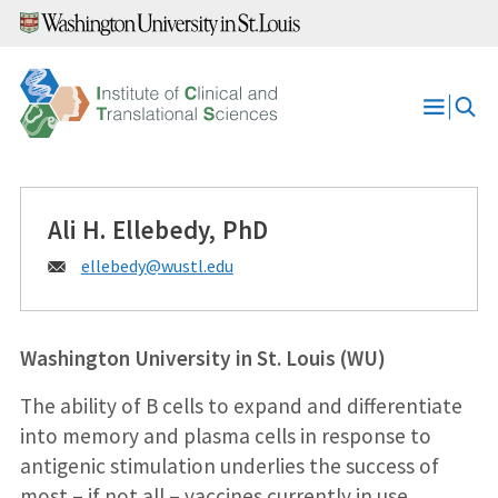
Skip
to
content
Open
Menu
Ali H. Ellebedy, PhD
Email:
ellebedy@
wustl.edu
Washington University in St. Louis (WU)
The ability of B cells to expand and differentiate
into memory and plasma cells in response to
antigenic stimulation underlies the success of
most – if not all – vaccines currently in use.