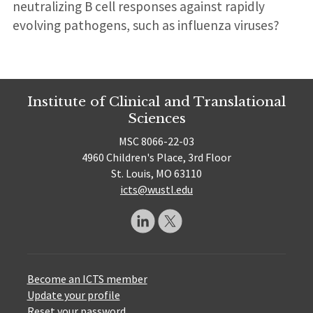
neutralizing B cell responses against rapidly
evolving pathogens, such as influenza viruses?
Institute of Clinical and Translational
Sciences
MSC 8066-22-03
4960 Children's Place, 3rd Floor
St. Louis, MO 63110
icts@wustl.edu
Become an ICTS member
Update your profile
Reset your password