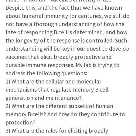
Despite this, and the fact that we have known
about humoral immunity for centuries, we still do
not have a thorough understanding of how the
fate of responding B cell is determined, and how
the longevity of the response is controlled. Such
understanding will be key in our quest to develop
vaccines that elicit broadly protective and
durable immune responses. My lab is trying to
address the following questions:
1) What are the cellular and molecular
mechanisms that regulate memory B cell
generation and maintenance?
2) What are the different subsets of human
memory B cells? And how do they contribute to
protection?
3) What are the rules for eliciting broadly