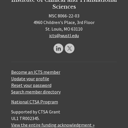
Sciences
MSC 8066-22-03
4960 Children's Place, 3rd Floor
St. Louis, MO 63110
icts@wustl.edu
Become an ICTS member
Update your profile
Reset your password
Search member directory
National CTSA Program
Supported by CTSA Grant
UL1 TR002345.
View the entire funding acknowledgment »