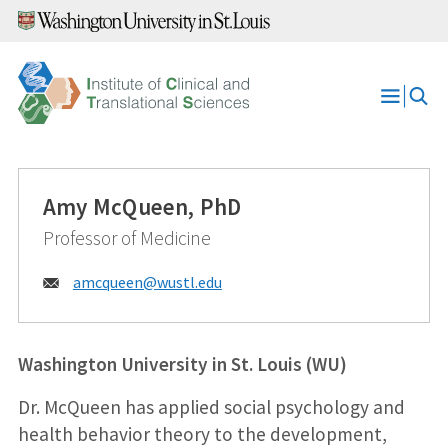
Skip
to
content
Open
Menu
Amy McQueen, PhD
Professor of Medicine
Email:
amcqueen@
wustl.edu
Washington University in St. Louis (WU)
Dr. McQueen has applied social psychology and
health behavior theory to the development,