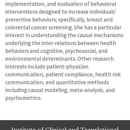
implementation, and evaluation of behavioral
interventions designed to increase individuals’
preventive behaviors; specifically, breast and
colorectal cancer screening. She has a particular
interest in understanding the causal mechanisms
underlying the inter-relations between health
behaviors and cognitive, psychosocial, and
environmental determinants. Other research
interests include patient-physician
communication, patient compliance, health risk
communication, and quantitative methods
including causal modeling, meta-analysis, and
psychometrics.
Institute of Clinical and Translational