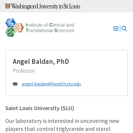
Skip
to
content
Open
Menu
Angel Baldan, PhD
Professor
Email:
angel.baldan@
health.slu.edu
Saint Louis University (SLU)
Our laboratory is interested in uncovering new
players that control triglyceride and sterol