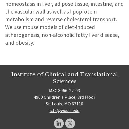
homeostasis in liver, adipose tissue, intestine, and
the vascular wall as well as lipoprotein
metabolism and reverse cholesterol transport.
We use mouse models of diet-induced
atherogenesis, non-alcoholic fatty liver disease,
and obesity.
Institute of Clinical and Translational
Sciences
MSC 8066-22-03
4960 Children's Place, 3rd Floor
St. Louis, MO 63110
icts@wustl.edu