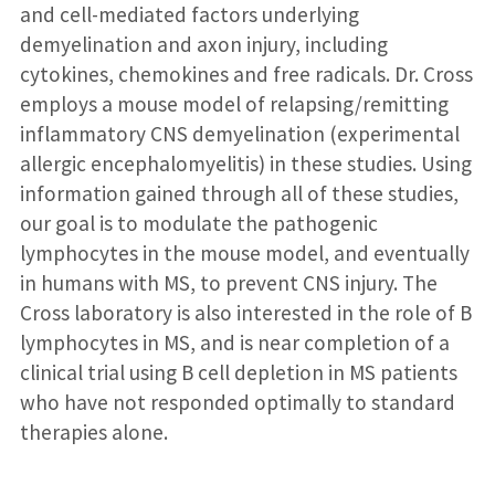
and cell-mediated factors underlying
demyelination and axon injury, including
cytokines, chemokines and free radicals. Dr. Cross
employs a mouse model of relapsing/remitting
inflammatory CNS demyelination (experimental
allergic encephalomyelitis) in these studies. Using
information gained through all of these studies,
our goal is to modulate the pathogenic
lymphocytes in the mouse model, and eventually
in humans with MS, to prevent CNS injury. The
Cross laboratory is also interested in the role of B
lymphocytes in MS, and is near completion of a
clinical trial using B cell depletion in MS patients
who have not responded optimally to standard
therapies alone.