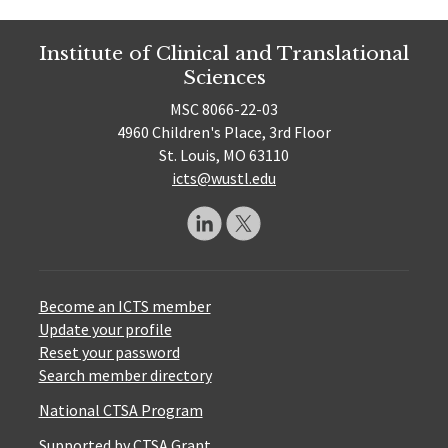
Institute of Clinical and Translational
Sciences
MSC 8066-22-03
4960 Children's Place, 3rd Floor
St. Louis, MO 63110
icts@wustl.edu
Become an ICTS member
Update your profile
Reset your password
Search member directory
National CTSA Program
Supported by CTSA Grant