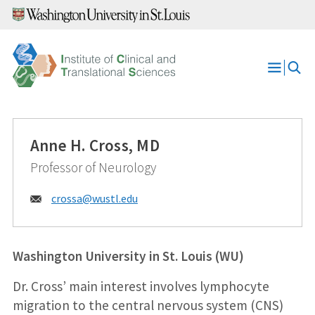
Skip
to
content
Open
Menu
Anne H. Cross, MD
Professor of Neurology
Email:
crossa@
wustl.edu
Washington University in St. Louis (WU)
Dr. Cross’ main interest involves lymphocyte
migration to the central nervous system (CNS)