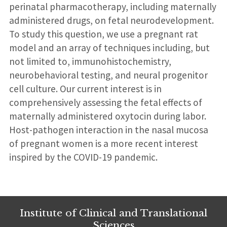
perinatal pharmacotherapy, including maternally
administered drugs, on fetal neurodevelopment.
To study this question, we use a pregnant rat
model and an array of techniques including, but
not limited to, immunohistochemistry,
neurobehavioral testing, and neural progenitor
cell culture. Our current interest is in
comprehensively assessing the fetal effects of
maternally administered oxytocin during labor.
Host-pathogen interaction in the nasal mucosa
of pregnant women is a more recent interest
inspired by the COVID-19 pandemic.
Institute of Clinical and Translational
Sciences