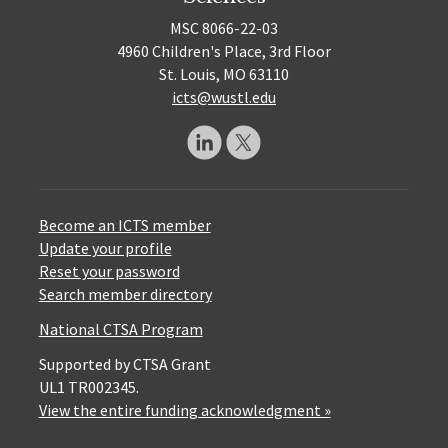
MSC 8066-22-03
4960 Children's Place, 3rd Floor
St. Louis, MO 63110
icts@wustl.edu
Become an ICTS member
Update your profile
Reset your password
Search member directory
National CTSA Program
Supported by CTSA Grant
UL1 TR002345.
View the entire funding acknowledgment »