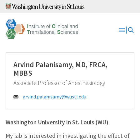
Skip
to
content
Open
Menu
Arvind Palanisamy, MD, FRCA,
MBBS
Associate Professor of Anesthesiology
Email:
arvind.palanisamy@
wustl.edu
Washington University in St. Louis (WU)
My lab is interested in investigating the effect of