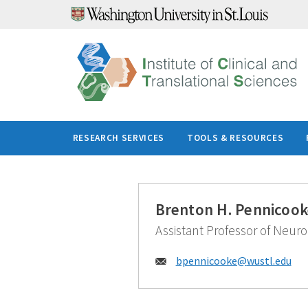
Skip
to
content
RESEARCH SERVICES
TOOLS & RESOURCES
Brenton H. Pennicook
Assistant Professor of Neuro
Email:
bpennicooke@
wustl.edu