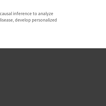
 causal inference to analyze
disease, develop personalized