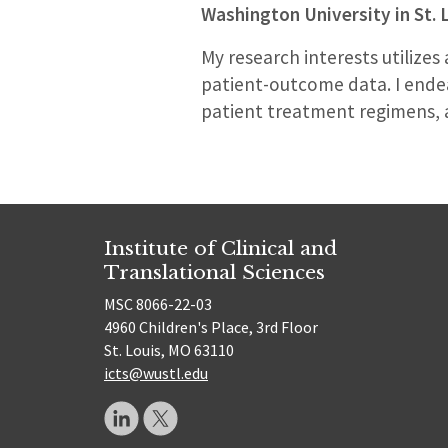
Washington University in St. 
My research interests utilizes
patient-outcome data. I endea
patient treatment regimens, an
Institute of Clinical and
Translational Sciences
MSC 8066-22-03
4960 Children's Place, 3rd Floor
St. Louis, MO 63110
icts@wustl.edu