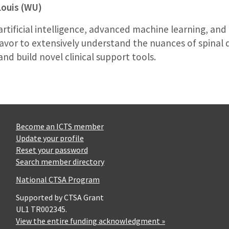
Louis (WU)
 artificial intelligence, advanced machine learning, and
vor to extensively understand the nuances of spinal 
d build novel clinical support tools.
Become an ICTS member
Update your profile
Reset your password
Search member directory
National CTSA Program
Supported by CTSA Grant
UL1 TR002345.
View the entire funding acknowledgment »