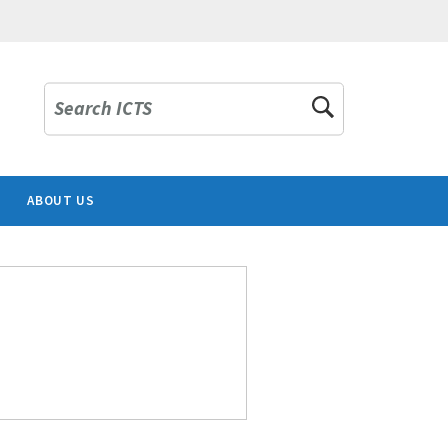
Search ICTS
ABOUT US