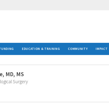
FUNDING
EDUCATION & TRAINING
COMMUNITY
IMPACT
e, MD, MS
logical Surgery