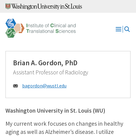
Skip
to
content
Open
Menu
Brian A. Gordon, PhD
Assistant Professor of Radiology
Email:
bagordon@
wustl.edu
Washington University in St. Louis (WU)
My current work focuses on changes in healthy
aging as well as Alzheimer’s disease. I utilize