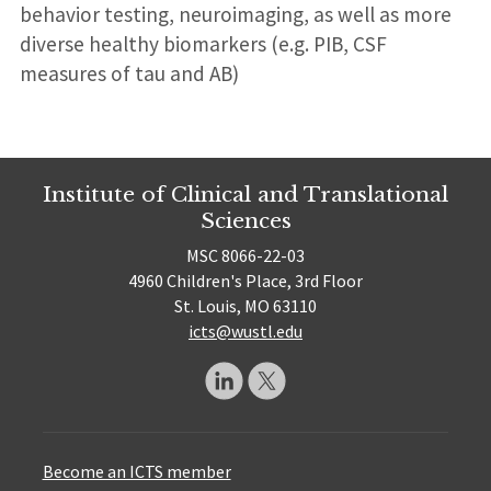
behavior testing, neuroimaging, as well as more
diverse healthy biomarkers (e.g. PIB, CSF
measures of tau and AB)
Institute of Clinical and Translational
Sciences
MSC 8066-22-03
4960 Children's Place, 3rd Floor
St. Louis, MO 63110
icts@wustl.edu
Become an ICTS member