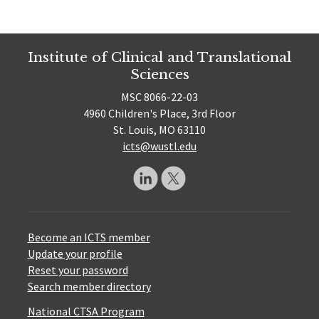
Institute of Clinical and Translational
Sciences
MSC 8066-22-03
4960 Children's Place, 3rd Floor
St. Louis, MO 63110
icts@wustl.edu
Become an ICTS member
Update your profile
Reset your password
Search member directory
National CTSA Program