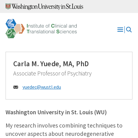
Skip
to
content
Open
Menu
Carla M. Yuede, MA, PhD
Associate Professor of Psychiatry
Email:
yuedec@
wustl.edu
Washington University in St. Louis (WU)
My research involves combining techniques to
uncover aspects about neurodegenerative