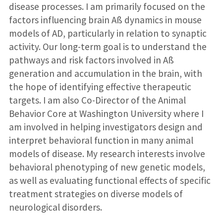
disease processes. I am primarily focused on the
factors influencing brain Aß dynamics in mouse
models of AD, particularly in relation to synaptic
activity. Our long-term goal is to understand the
pathways and risk factors involved in Aß
generation and accumulation in the brain, with
the hope of identifying effective therapeutic
targets. I am also Co-Director of the Animal
Behavior Core at Washington University where I
am involved in helping investigators design and
interpret behavioral function in many animal
models of disease. My research interests involve
behavioral phenotyping of new genetic models,
as well as evaluating functional effects of specific
treatment strategies on diverse models of
neurological disorders.