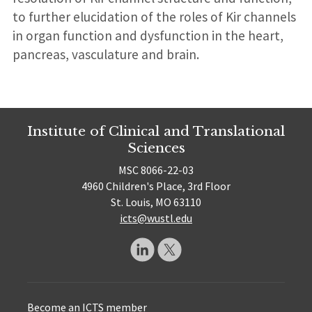
to further elucidation of the roles of Kir channels
in organ function and dysfunction in the heart,
pancreas, vasculature and brain.
Institute of Clinical and Translational
Sciences
MSC 8066-22-03
4960 Children's Place, 3rd Floor
St. Louis, MO 63110
icts@wustl.edu
Become an ICTS member