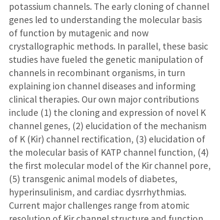
potassium channels. The early cloning of channel
genes led to understanding the molecular basis
of function by mutagenic and now
crystallographic methods. In parallel, these basic
studies have fueled the genetic manipulation of
channels in recombinant organisms, in turn
explaining ion channel diseases and informing
clinical therapies. Our own major contributions
include (1) the cloning and expression of novel K
channel genes, (2) elucidation of the mechanism
of K (Kir) channel rectification, (3) elucidation of
the molecular basis of KATP channel function, (4)
the first molecular model of the Kir channel pore,
(5) transgenic animal models of diabetes,
hyperinsulinism, and cardiac dysrrhythmias.
Current major challenges range from atomic
resolution of Kir channel structure and function,