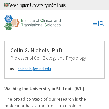
Skip
to
content
Open
Menu
Colin G. Nichols, PhD
Professor of Cell Biology and Physiology
Email:
cnichols@
wustl.edu
Washington University in St. Louis (WU)
The broad context of our research is the
molecular basis, and functional role, of