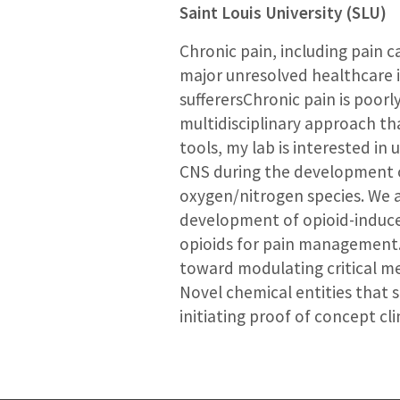
Saint Louis University (SLU)
Chronic pain, including pain 
major unresolved healthcare i
sufferersChronic pain is poo
multidisciplinary approach th
tools, my lab is interested i
CNS during the development of
oxygen/nitrogen species. We a
development of opioid-induce
opioids for pain management. 
toward modulating critical m
Novel chemical entities that s
initiating proof of concept clin