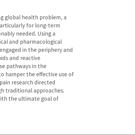
ng global health problem, a
rticularly for long-term
onably needed. Using a
mical and pharmacological
 engaged in the periphery and
ids and reactive
ese pathways in the
o hamper the effective use of
pain research directed
h traditional approaches.
ith the ultimate goal of