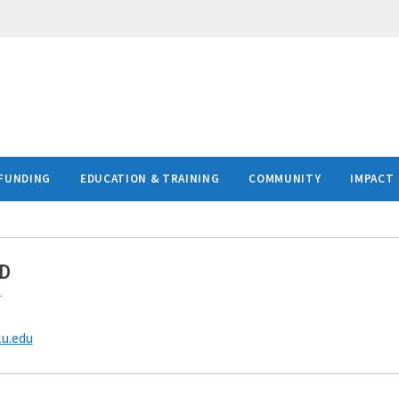
FUNDING
EDUCATION & TRAINING
COMMUNITY
IMPACT
hD
r
lu.edu