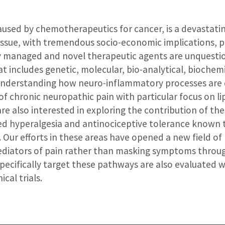
caused by chemotherapeutics for cancer, is a devastati
ssue, with tremendous socio-economic implications, pa
rly managed and novel therapeutic agents are unquesti
at includes genetic, molecular, bio-analytical, bioche
n understanding how neuro-inflammatory processes are
 chronic neuropathic pain with particular focus on lip
re also interested in exploring the contribution of th
d hyperalgesia and antinociceptive tolerance known t
Our efforts in these areas have opened a new field of 
ediators of pain rather than masking symptoms throug
pecifically target these pathways are also evaluated w
ical trials.