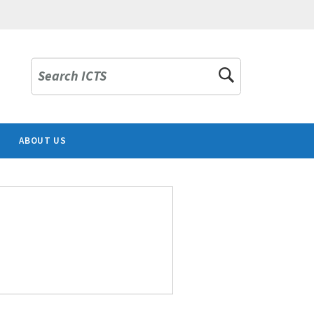
Search ICTS
ABOUT US