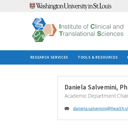
Skip
to
content
RESEARCH SERVICES
TOOLS & RESOURCES
Daniela Salvemini, P
Academic Department Chai
Email:
daniela.salvemini@
health.s