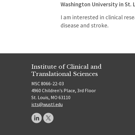
Washington University in St. 
I am interested in clinical re
disease and stroke.
Institute of Clinical and
Translational Sciences
MSC 8066-22-03
4960 Children's Place, 3rd Floor
St. Louis, MO 63110
icts@wustl.edu