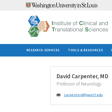
Skip
to
content
RESEARCH SERVICES
TOOLS & RESOURCES
David Carpenter, MD
Professor of Neurology
Email:
carpenterd@
wustl.edu