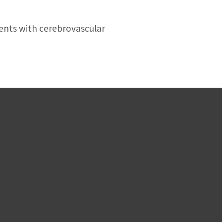
ients with cerebrovascular