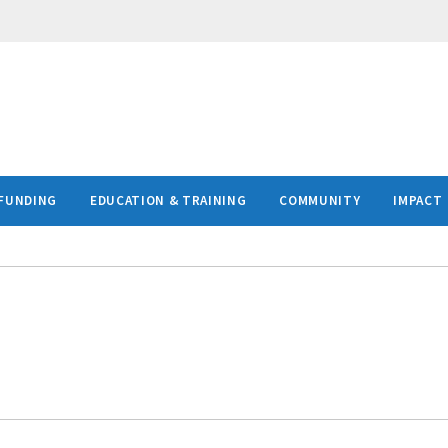
FUNDING
EDUCATION & TRAINING
COMMUNITY
IMPACT