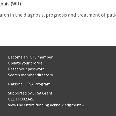
Louis (WU)
search in the diagnosis, prognosis and treatment of pat
Become an ICTS member
Update your profile
Reset your password
Search member directory
National CTSA Program
Supported by CTSA Grant
UL1 TR002345.
View the entire funding acknowledgment »