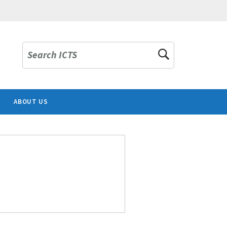
Search ICTS
ABOUT US