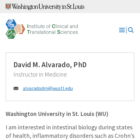
Skip
to
content
Open
Menu
David M. Alvarado, PhD
Instructor in Medicine
Email:
alvaradodm@
wustl.edu
Washington University in St. Louis (WU)
I am interested in intestinal biology during states
of health, inflammatory disorders such as Crohn’s