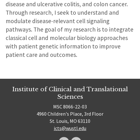
disease and ulcerative colitis, and colon cancer.
Through research, I seek to understand and
modulate disease-relevant cell signaling
pathways. The goal of my research is to integrate
classical cell and molecular biology approaches
with patient genetic information to improve
patient care and outcomes.
Institute of Clinical and Translational
Sciences
MSC 8066-22-03
4960 Children's Place, 3rd Floor
St. Louis, MO 63110
icts@wustl.edu