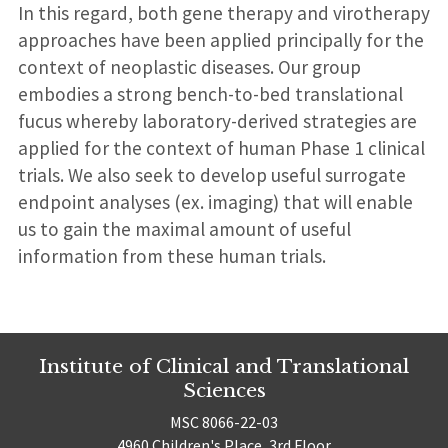
In this regard, both gene therapy and virotherapy
approaches have been applied principally for the
context of neoplastic diseases. Our group
embodies a strong bench-to-bed translational
fucus whereby laboratory-derived strategies are
applied for the context of human Phase 1 clinical
trials. We also seek to develop useful surrogate
endpoint analyses (ex. imaging) that will enable
us to gain the maximal amount of useful
information from these human trials.
Institute of Clinical and Translational
Sciences
MSC 8066-22-03
4960 Children's Place, 3rd Floor