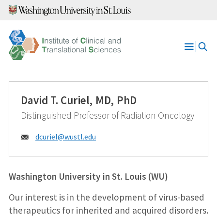
Skip
to
content
Open
Menu
David T. Curiel, MD, PhD
Distinguished Professor of Radiation Oncology
Email:
dcuriel@
wustl.edu
Washington University in St. Louis (WU)
Our interest is in the development of virus-based
therapeutics for inherited and acquired disorders.