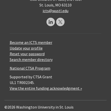
St. Louis, MO 63110
icts@wustl.edu
Become an ICTS member
Update your profile
Reset your password
Search member directory
National CTSA Program
Supported by CTSA Grant
UL1 TR002345.
View the entire funding acknowledgment »
©2026 Washington University in St. Louis