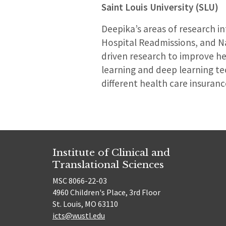
Saint Louis University (SLU)
Deepika’s areas of research i
Hospital Readmissions, and Na
driven research to improve h
learning and deep learning te
different health care insuranc
Institute of Clinical and
Translational Sciences
MSC 8066-22-03
4960 Children's Place, 3rd Floor
St. Louis, MO 63110
icts@wustl.edu