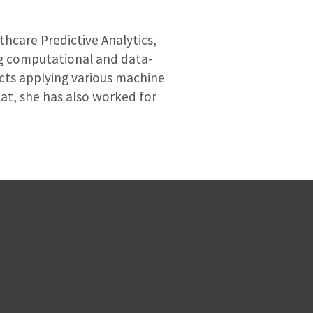
thcare Predictive Analytics,
ing computational and data-
cts applying various machine
at, she has also worked for