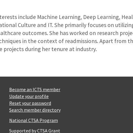
nterests include Machine Learning, Deep Learning, Heal
tional Culture and IT. She primarily focuses on utiliz
ealthcare outcomes. She has worked on research proje
chniques in the context of readmissions. Apart from th
e projects during her tenure at industry.
Become an ICTS member
Update your profile
Reset your password
Search member directory
National CTSA Program
Supported by CTSA Grant