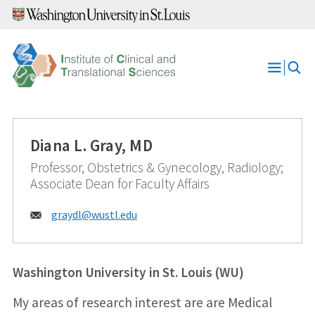
Skip
to
content
Open
Menu
Diana L. Gray, MD
Professor, Obstetrics & Gynecology, Radiology;
Associate Dean for Faculty Affairs
Email:
graydl@
wustl.edu
Washington University in St. Louis (WU)
My areas of research interest are are Medical