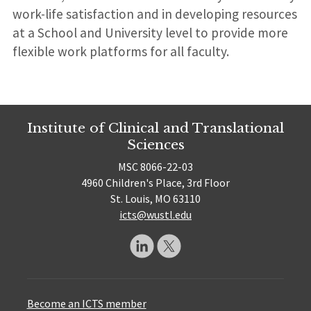
work-life satisfaction and in developing resources
at a School and University level to provide more
flexible work platforms for all faculty.
Institute of Clinical and Translational
Sciences
MSC 8066-22-03
4960 Children's Place, 3rd Floor
St. Louis, MO 63110
icts@wustl.edu
Become an ICTS member