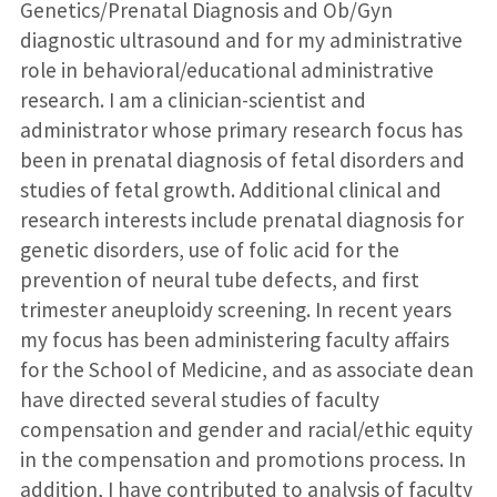
Genetics/Prenatal Diagnosis and Ob/Gyn
diagnostic ultrasound and for my administrative
role in behavioral/educational administrative
research. I am a clinician-scientist and
administrator whose primary research focus has
been in prenatal diagnosis of fetal disorders and
studies of fetal growth. Additional clinical and
research interests include prenatal diagnosis for
genetic disorders, use of folic acid for the
prevention of neural tube defects, and first
trimester aneuploidy screening. In recent years
my focus has been administering faculty affairs
for the School of Medicine, and as associate dean
have directed several studies of faculty
compensation and gender and racial/ethic equity
in the compensation and promotions process. In
addition, I have contributed to analysis of faculty