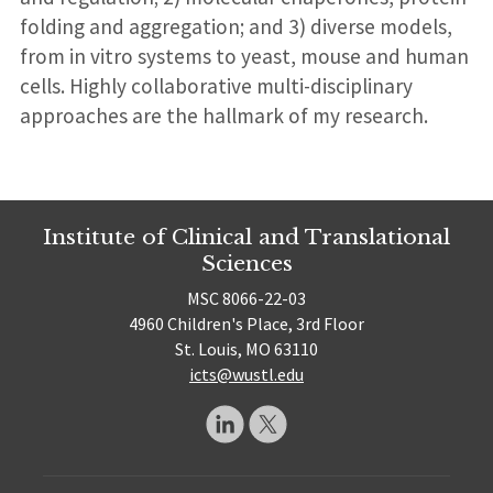
folding and aggregation; and 3) diverse models,
from in vitro systems to yeast, mouse and human
cells. Highly collaborative multi-disciplinary
approaches are the hallmark of my research.
Institute of Clinical and Translational
Sciences
MSC 8066-22-03
4960 Children's Place, 3rd Floor
St. Louis, MO 63110
icts@wustl.edu