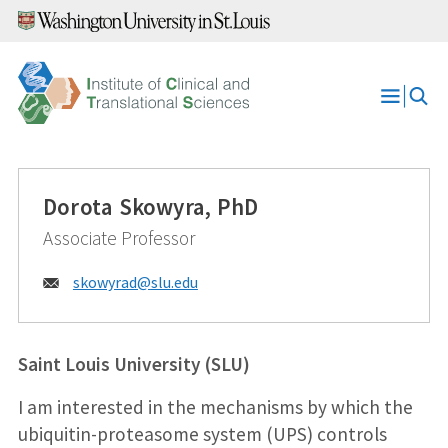
Skip
to
content
Open
Menu
Dorota Skowyra, PhD
Associate Professor
Email:
skowyrad@
slu.edu
Saint Louis University (SLU)
I am interested in the mechanisms by which the
ubiquitin-proteasome system (UPS) controls