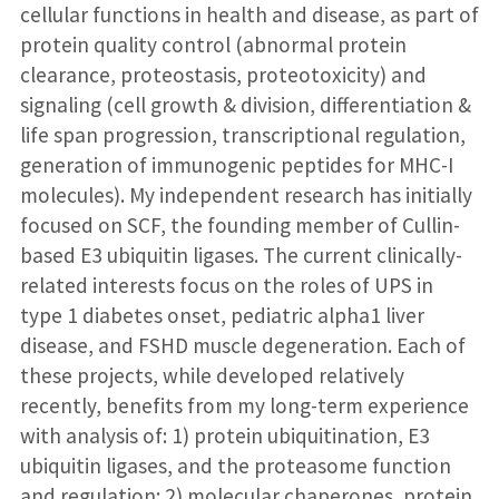
cellular functions in health and disease, as part of
protein quality control (abnormal protein
clearance, proteostasis, proteotoxicity) and
signaling (cell growth & division, differentiation &
life span progression, transcriptional regulation,
generation of immunogenic peptides for MHC-I
molecules). My independent research has initially
focused on SCF, the founding member of Cullin-
based E3 ubiquitin ligases. The current clinically-
related interests focus on the roles of UPS in
type 1 diabetes onset, pediatric alpha1 liver
disease, and FSHD muscle degeneration. Each of
these projects, while developed relatively
recently, benefits from my long-term experience
with analysis of: 1) protein ubiquitination, E3
ubiquitin ligases, and the proteasome function
and regulation; 2) molecular chaperones, protein