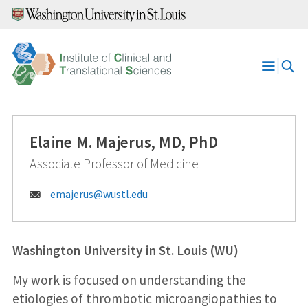
Skip
to
content
Open
Menu
Elaine M. Majerus, MD, PhD
Associate Professor of Medicine
Email:
emajerus@
wustl.edu
Washington University in St. Louis (WU)
My work is focused on understanding the
etiologies of thrombotic microangiopathies to