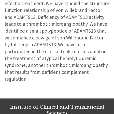
effect a treatment. We have studied the structure
function relationship of von Willebrand Factor
and ADAMTS13. Deficiency of ADAMTS13 activity
leads to a thrombotic microangiopathy. We have
identified a small polypeptide of ADAMTS13 that
will enhance cleavage of von Willebrand Factor
by full-length ADAMTS13. We have also
participated in the clinical trials of eculizumab in
the treatment of atypical hemolytic uremic
syndrome, another thrombotic microangiopathy
that results from deficient complement
regulation.
Institute of Clinical and Translational
Sciences