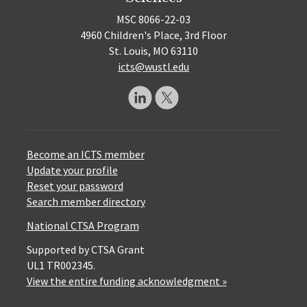
MSC 8066-22-03
4960 Children's Place, 3rd Floor
St. Louis, MO 63110
icts@wustl.edu
Become an ICTS member
Update your profile
Reset your password
Search member directory
National CTSA Program
Supported by CTSA Grant
UL1 TR002345.
View the entire funding acknowledgment »