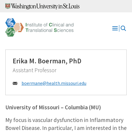
Skip
to
content
Open
Menu
Erika M. Boerman, PhD
Assistant Professor
Email:
boermane@
health.missouri.edu
University of Missouri – Columbia (MU)
My focus is vascular dysfunction in Inflammatory
Bowel Disease. In particular, I am interested in the