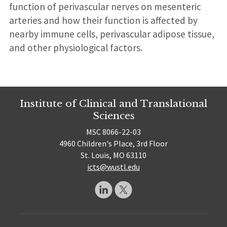
function of perivascular nerves on mesenteric
arteries and how their function is affected by
nearby immune cells, perivascular adipose tissue,
and other physiological factors.
Institute of Clinical and Translational
Sciences
MSC 8066-22-03
4960 Children's Place, 3rd Floor
St. Louis, MO 63110
icts@wustl.edu