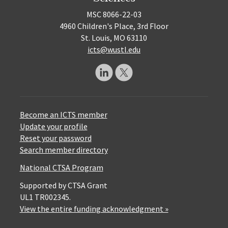
MSC 8066-22-03
4960 Children's Place, 3rd Floor
St. Louis, MO 63110
icts@wustl.edu
Become an ICTS member
Update your profile
Reset your password
Search member directory
National CTSA Program
Supported by CTSA Grant
UL1 TR002345.
View the entire funding acknowledgment »