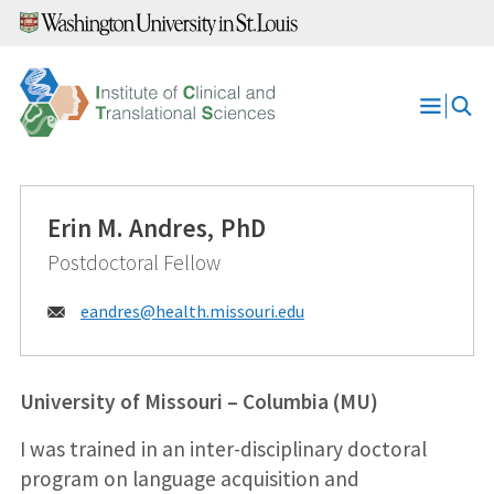
Skip
to
content
Open
Menu
Erin M. Andres, PhD
Postdoctoral Fellow
Email:
eandres@
health.missouri.edu
University of Missouri – Columbia (MU)
I was trained in an inter-disciplinary doctoral
program on language acquisition and