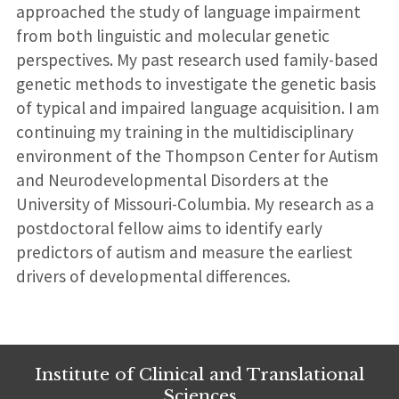
approached the study of language impairment
from both linguistic and molecular genetic
perspectives. My past research used family-based
genetic methods to investigate the genetic basis
of typical and impaired language acquisition. I am
continuing my training in the multidisciplinary
environment of the Thompson Center for Autism
and Neurodevelopmental Disorders at the
University of Missouri-Columbia. My research as a
postdoctoral fellow aims to identify early
predictors of autism and measure the earliest
drivers of developmental differences.
Institute of Clinical and Translational
Sciences