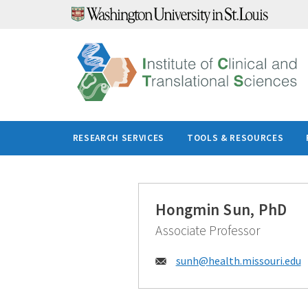
Skip
to
content
RESEARCH SERVICES
TOOLS & RESOURCES
Hongmin Sun, PhD
Associate Professor
Email:
sunh@
health.missouri.edu