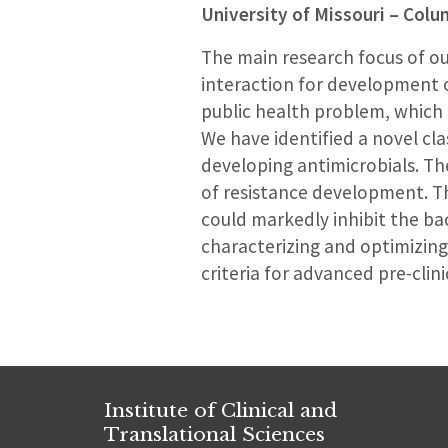
University of Missouri – Col
The main research focus of ou
interaction for development o
public health problem, which 
We have identified a novel cl
developing antimicrobials. The
of resistance development. Th
could markedly inhibit the bac
characterizing and optimizing
criteria for advanced pre-clinic
Institute of Clinical and
Translational Sciences