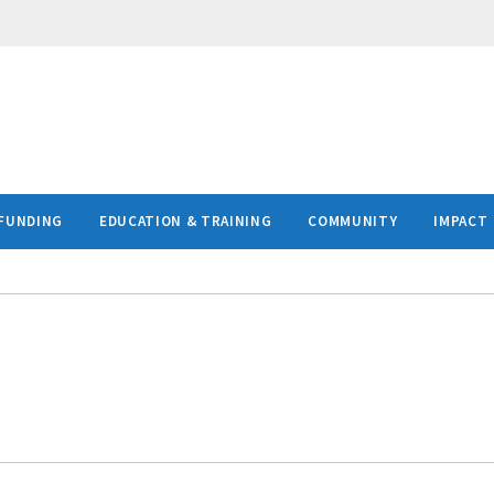
FUNDING
EDUCATION & TRAINING
COMMUNITY
IMPACT