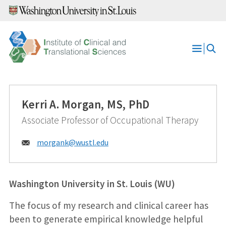
Skip
to
content
Open
Menu
Kerri A. Morgan, MS, PhD
Associate Professor of Occupational Therapy
Email:
morgank@
wustl.edu
Washington University in St. Louis (WU)
The focus of my research and clinical career has
been to generate empirical knowledge helpful