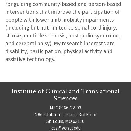
for guiding community-based and person-based
interventions that improve the participation of
people with lower limb mobility impairments
(including but not limited to spinal cord injury,
stroke, multiple sclerosis, post-polio syndrome,
and cerebral palsy). My research interests are
disability, participation, physical activity and
assistive technology.
Institute of Clinical and Translational
Sciences
MSC 8066-22-03
4960 Children's Place, 3rd Floor
St. Louis, MO 63110
icts@wustl.edu