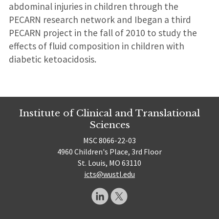
abdominal injuries in children through the
PECARN research network and Ibegan a third
PECARN project in the fall of 2010 to study the
effects of fluid composition in children with
diabetic ketoacidosis.
Institute of Clinical and Translational
Sciences
MSC 8066-22-03
4960 Children's Place, 3rd Floor
St. Louis, MO 63110
icts@wustl.edu