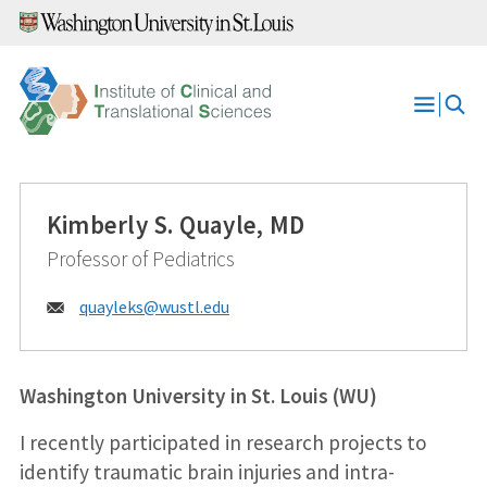
Skip
to
content
Open
Menu
Kimberly S. Quayle, MD
Professor of Pediatrics
Email:
quayleks@
wustl.edu
Washington University in St. Louis (WU)
I recently participated in research projects to
identify traumatic brain injuries and intra-