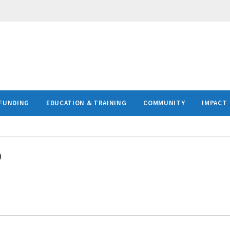
FUNDING
EDUCATION & TRAINING
COMMUNITY
IMPACT
D