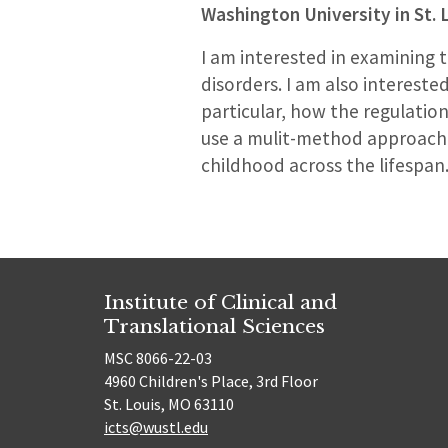
Washington University in St. 
I am interested in examining
disorders. I am also interest
particular, how the regulation 
use a mulit-method approach 
childhood across the lifespan
Institute of Clinical and
Translational Sciences
MSC 8066-22-03
4960 Children's Place, 3rd Floor
St. Louis, MO 63110
icts@wustl.edu