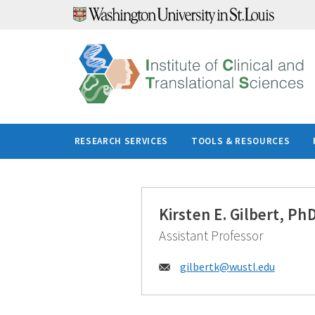
Skip
to
content
RESEARCH SERVICES
TOOLS & RESOURCES
Kirsten E. Gilbert, Ph
Assistant Professor
Email:
gilbertk@
wustl.edu