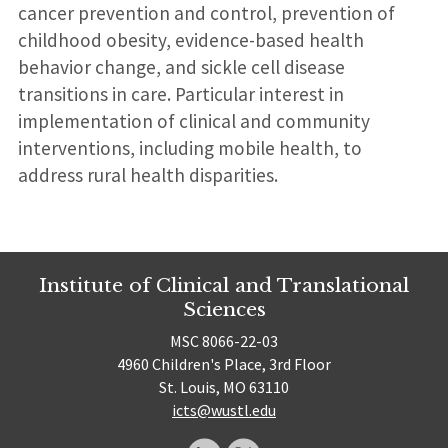
cancer prevention and control, prevention of
childhood obesity, evidence-based health
behavior change, and sickle cell disease
transitions in care. Particular interest in
implementation of clinical and community
interventions, including mobile health, to
address rural health disparities.
Institute of Clinical and Translational
Sciences
MSC 8066-22-03
4960 Children's Place, 3rd Floor
St. Louis, MO 63110
icts@wustl.edu