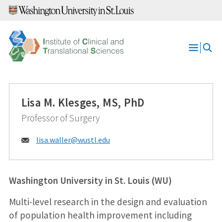
Skip
to
content
Open
Menu
Lisa M. Klesges, MS, PhD
Professor of Surgery
Email:
lisa.waller@
wustl.edu
Washington University in St. Louis (WU)
Multi-level research in the design and evaluation
of population health improvement including