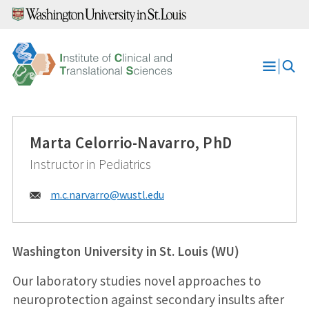
Skip
to
content
Open
Menu
Marta Celorrio-Navarro, PhD
Instructor in Pediatrics
Email:
m.c.narvarro@
wustl.edu
Washington University in St. Louis (WU)
Our laboratory studies novel approaches to
neuroprotection against secondary insults after