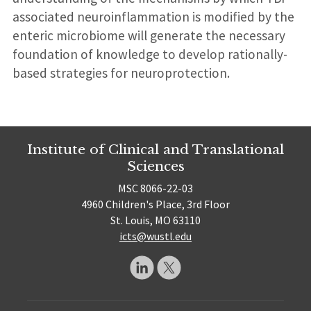
associated neuroinflammation is modified by the
enteric microbiome will generate the necessary
foundation of knowledge to develop rationally-
based strategies for neuroprotection.
Institute of Clinical and Translational
Sciences
MSC 8066-22-03
4960 Children's Place, 3rd Floor
St. Louis, MO 63110
icts@wustl.edu