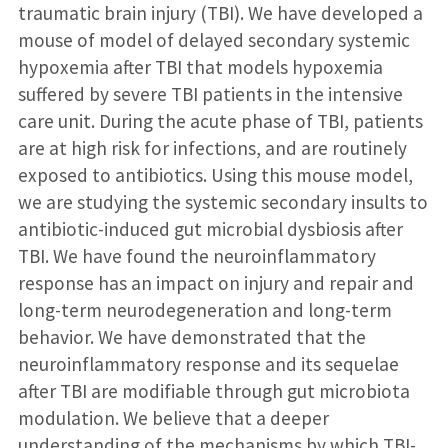
traumatic brain injury (TBI). We have developed a
mouse of model of delayed secondary systemic
hypoxemia after TBI that models hypoxemia
suffered by severe TBI patients in the intensive
care unit. During the acute phase of TBI, patients
are at high risk for infections, and are routinely
exposed to antibiotics. Using this mouse model,
we are studying the systemic secondary insults to
antibiotic-induced gut microbial dysbiosis after
TBI. We have found the neuroinflammatory
response has an impact on injury and repair and
long-term neurodegeneration and long-term
behavior. We have demonstrated that the
neuroinflammatory response and its sequelae
after TBI are modifiable through gut microbiota
modulation. We believe that a deeper
understanding of the mechanisms by which TBI-