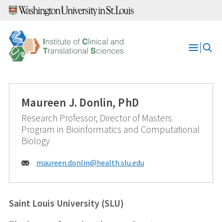
Skip
to
content
Open
Menu
Maureen J. Donlin, PhD
Research Professor, Director of Masters
Program in Bioinformatics and Computational
Biology
Email:
maureen.donlin@
health.slu.edu
Saint Louis University (SLU)