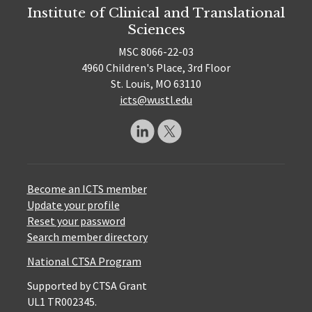
Institute of Clinical and Translational
Sciences
MSC 8066-22-03
4960 Children's Place, 3rd Floor
St. Louis, MO 63110
icts@wustl.edu
Become an ICTS member
Update your profile
Reset your password
Search member directory
National CTSA Program
Supported by CTSA Grant
UL1 TR002345.