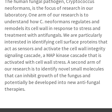
The human fungal pathogen, Cryptococcus
neoformans, is the focus of research in our
laboratory. One arm of our research is to
understand how C. neoformans regulates and
remodels its cell wall in response to stress and
treatment with antifungals. We are particularly
interested in identifying cell surface proteins that
act as sensors and activate the cell wall integrity
signaling cascade, a MAP kinase cascade that is
activated with cell wall stress. A second arm of
our research is to identify novel small molecules
that can inhibit growth of the fungus and
potentially be developed into new anti-fungal
therapies.