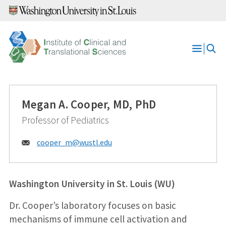
Skip
to
content
Open
Menu
Megan A. Cooper, MD, PhD
Professor of Pediatrics
Email:
cooper_m@
wustl.edu
Washington University in St. Louis (WU)
Dr. Cooper’s laboratory focuses on basic
mechanisms of immune cell activation and