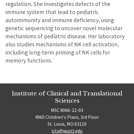
regulation. She investigates defects of the
immune system that lead to pediatric
autoimmunity and immune deficiency, using
genetic sequencing to uncover novel molecular
mechanisms of pediatric disease. Her laboratory
also studies mechanisms of NK cell activation,
including long-term priming of NK cells for
memory functions.
Institute of Clinical and Translational
Sciences
MSC 8066-22-03
4960 Children's Place, 3rd Floor
St. Louis, MO 63110
icts@wustl.edu