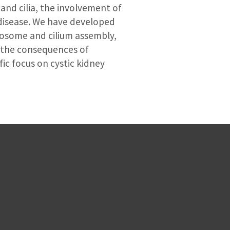
and cilia, the involvement of
 disease. We have developed
trosome and cilium assembly,
g the consequences of
c focus on cystic kidney