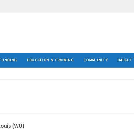
FUNDING
EDUCATION & TRAINING
COMMUNITY
IMPACT
Louis (WU)