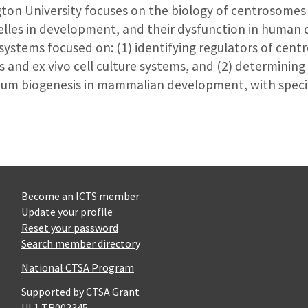
ton University focuses on the biology of centrosomes 
nelles in development, and their dysfunction in human
o systems focused on: (1) identifying regulators of cen
s and ex vivo cell culture systems, and (2) determinin
um biogenesis in mammalian development, with specifi
Become an ICTS member
Update your profile
Reset your password
Search member directory
National CTSA Program
Supported by CTSA Grant
UL1 TR002345.