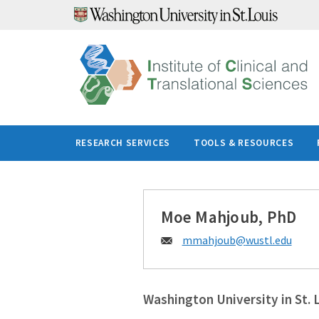
Skip
to
content
RESEARCH SERVICES
TOOLS & RESOURCES
Moe Mahjoub, PhD
Email:
mmahjoub@
wustl.edu
Washington University in St. 