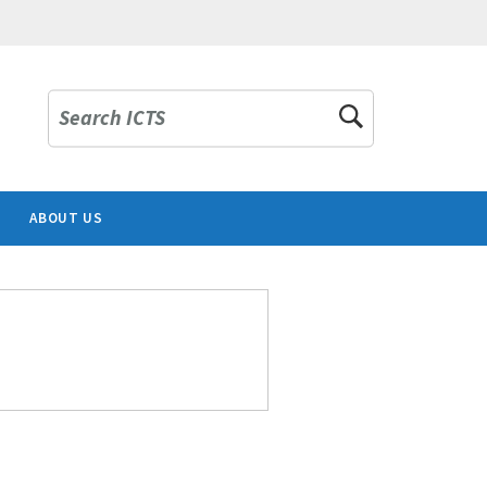
Search ICTS
ABOUT US