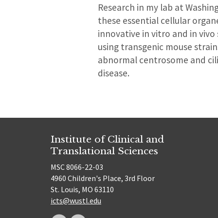
Research in my lab at Washing
these essential cellular orga
innovative in vitro and in viv
using transgenic mouse strain
abnormal centrosome and cili
disease.
Institute of Clinical and
Translational Sciences
MSC 8066-22-03
4960 Children's Place, 3rd Floor
St. Louis, MO 63110
icts@wustl.edu