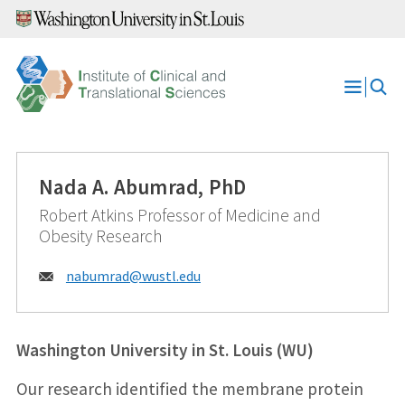
Skip
to
content
Open
Menu
Nada A. Abumrad, PhD
Robert Atkins Professor of Medicine and
Obesity Research
Email:
nabumrad@
wustl.edu
Washington University in St. Louis (WU)
Our research identified the membrane protein