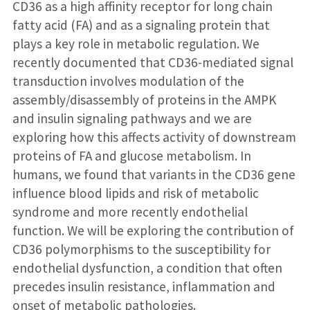
CD36 as a high affinity receptor for long chain
fatty acid (FA) and as a signaling protein that
plays a key role in metabolic regulation. We
recently documented that CD36-mediated signal
transduction involves modulation of the
assembly/disassembly of proteins in the AMPK
and insulin signaling pathways and we are
exploring how this affects activity of downstream
proteins of FA and glucose metabolism. In
humans, we found that variants in the CD36 gene
influence blood lipids and risk of metabolic
syndrome and more recently endothelial
function. We will be exploring the contribution of
CD36 polymorphisms to the susceptibility for
endothelial dysfunction, a condition that often
precedes insulin resistance, inflammation and
onset of metabolic pathologies.