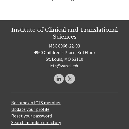
Institute of Clinical and Translational
Sciences
MSC 8066-22-03
4960 Children's Place, 3rd Floor
St. Louis, MO 63110
icts@wustl.edu
Become an ICTS member
Update your profile
Reset your password
Search member directory