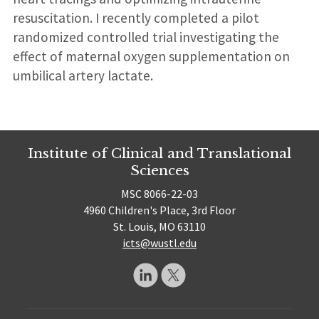
resuscitation. I recently completed a pilot
randomized controlled trial investigating the
effect of maternal oxygen supplementation on
umbilical artery lactate.
Institute of Clinical and Translational
Sciences
MSC 8066-22-03
4960 Children's Place, 3rd Floor
St. Louis, MO 63110
icts@wustl.edu