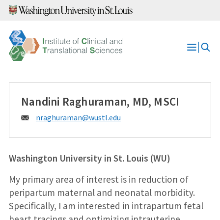
Skip
to
content
Open
Menu
Nandini Raghuraman, MD, MSCI
Email:
nraghuraman@
wustl.edu
Washington University in St. Louis (WU)
My primary area of interest is in reduction of
peripartum maternal and neonatal morbidity.
Specifically, I am interested in intrapartum fetal
heart tracings and optimizing intrauterine