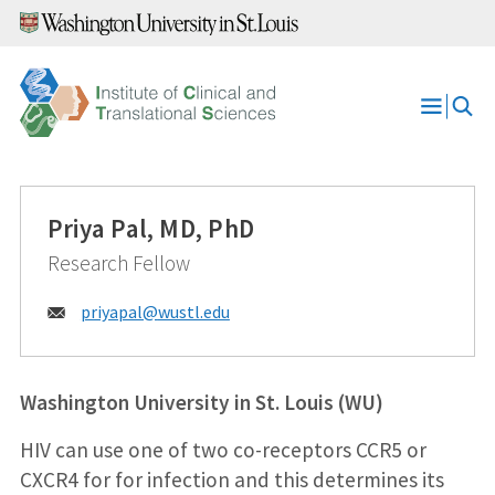
Skip
to
content
Open
Menu
Priya Pal, MD, PhD
Research Fellow
Email:
priyapal@
wustl.edu
Washington University in St. Louis (WU)
HIV can use one of two co-receptors CCR5 or
CXCR4 for for infection and this determines its