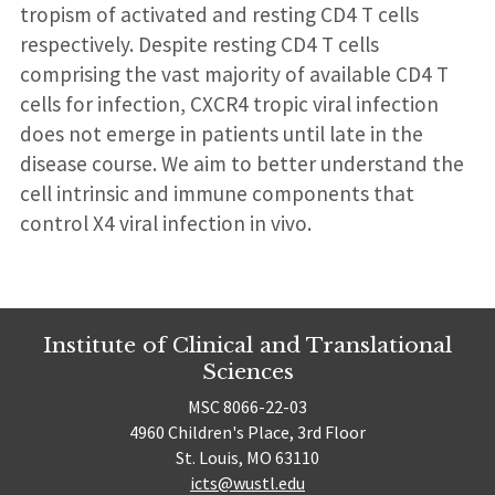
tropism of activated and resting CD4 T cells
respectively. Despite resting CD4 T cells
comprising the vast majority of available CD4 T
cells for infection, CXCR4 tropic viral infection
does not emerge in patients until late in the
disease course. We aim to better understand the
cell intrinsic and immune components that
control X4 viral infection in vivo.
Institute of Clinical and Translational
Sciences
MSC 8066-22-03
4960 Children's Place, 3rd Floor
St. Louis, MO 63110
icts@wustl.edu