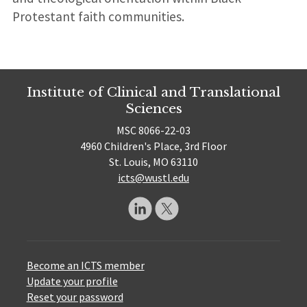
Protestant faith communities.
Institute of Clinical and Translational
Sciences
MSC 8066-22-03
4960 Children's Place, 3rd Floor
St. Louis, MO 63110
icts@wustl.edu
Become an ICTS member
Update your profile
Reset your password