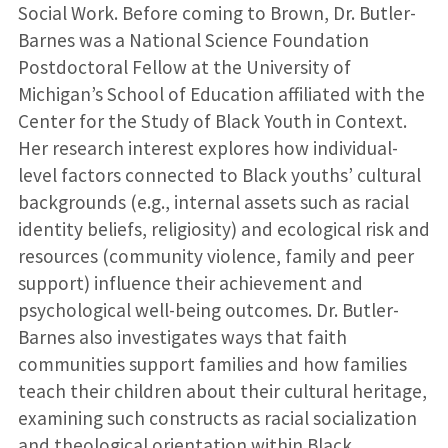
Social Work. Before coming to Brown, Dr. Butler-
Barnes was a National Science Foundation
Postdoctoral Fellow at the University of
Michigan’s School of Education affiliated with the
Center for the Study of Black Youth in Context.
Her research interest explores how individual-
level factors connected to Black youths’ cultural
backgrounds (e.g., internal assets such as racial
identity beliefs, religiosity) and ecological risk and
resources (community violence, family and peer
support) influence their achievement and
psychological well-being outcomes. Dr. Butler-
Barnes also investigates ways that faith
communities support families and how families
teach their children about their cultural heritage,
examining such constructs as racial socialization
and theological orientation within Black