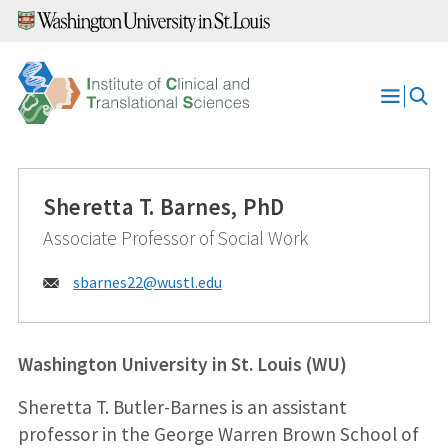
Skip
to
content
Open
Menu
Sheretta T. Barnes, PhD
Associate Professor of Social Work
Email:
sbarnes22@
wustl.edu
Washington University in St. Louis (WU)
Sheretta T. Butler-Barnes is an assistant
professor in the George Warren Brown School of